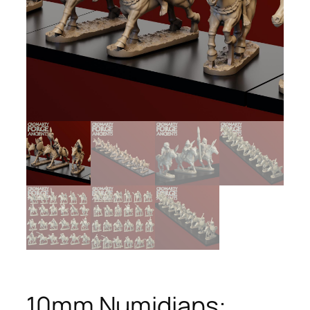
10mm Numidians: