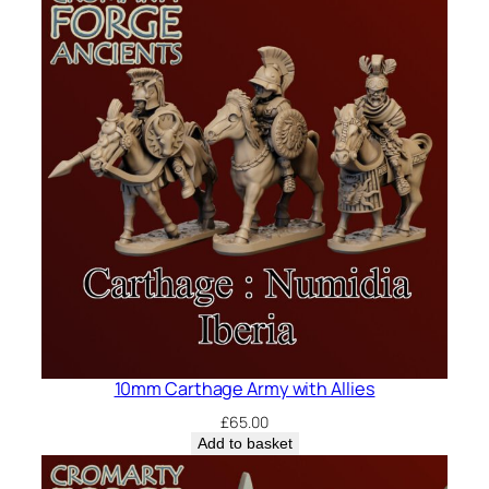
10mm Carthage Army with Allies
£
65.00
Add to basket