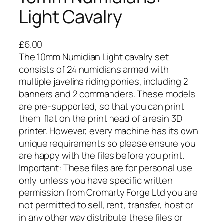
Light Cavalry
£
6.00
The 10mm Numidian Light cavalry set
consists of 24 numidians armed with
multiple javelins riding ponies, including 2
banners and 2 commanders. These models
are pre-supported, so that you can print
them flat on the print head of a resin 3D
printer. However, every machine has its own
unique requirements so please ensure you
are happy with the files before you print.
Important: These files are for personal use
only, unless you have specific written
permission from Cromarty Forge Ltd you are
not permitted to sell, rent, transfer, host or
in any other way distribute these files or