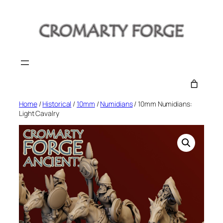
Skip
to
content
Home
/
Historical
/
10mm
/
Numidians
/ 10mm Numidians:
Light Cavalry