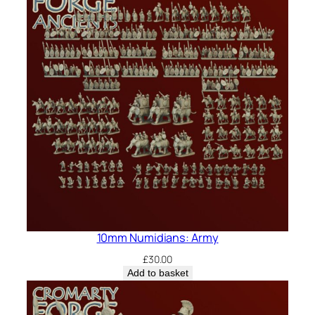
10mm Numidians: Army
£
30.00
Add to basket