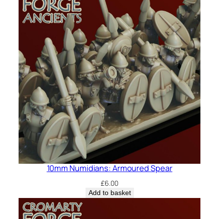
10mm Numidians: Armoured Spear
£
6.00
Add to basket