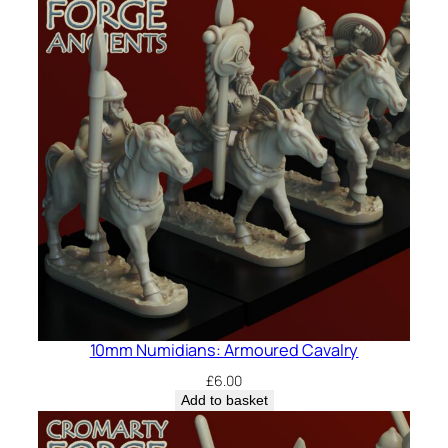
10mm Numidians: Armoured Cavalry
£
6.00
Add to basket