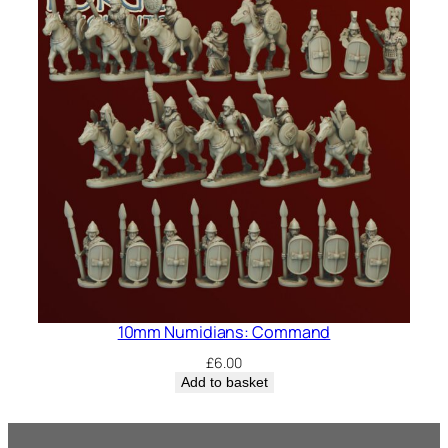
10mm Numidians: Command
£
6.00
Add to basket