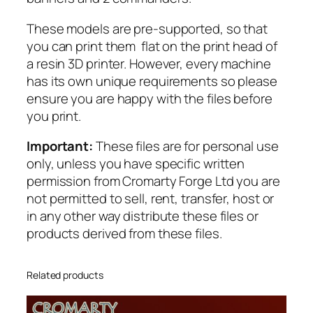
h
These models are pre-supported, so that
t
you can print them flat on the print head of
C
a resin 3D printer. However, every machine
a
has its own unique requirements so please
v
ensure you are happy with the files before
a
you print.
l
r
Important:
These files are for personal use
y
only, unless you have specific written
q
permission from Cromarty Forge Ltd you are
u
not permitted to sell, rent, transfer, host or
a
in any other way distribute these files or
n
products derived from these files.
t
i
t
Related products
y