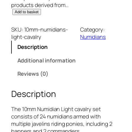
products derived from…
1
Add to basket
0
m
SKU:
10mm-numidians-
Category:
m
light-cavalry
Numidians
N
Description
u
m
Additional information
i
d
Reviews (0)
i
a
Description
n
s
:
The 10mm Numidian Light cavalry set
L
consists of 24 numidians armed with
i
multiple javelins riding ponies, including 2
g
banners and 2 commanders.