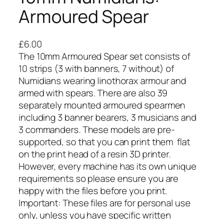
Armoured Spear
£
6.00
The 10mm Armoured Spear set consists of
10 strips (3 with banners, 7 without) of
Numidians wearing linothorax armour and
armed with spears. There are also 39
separately mounted armoured spearmen
including 3 banner bearers, 3 musicians and
3 commanders. These models are pre-
supported, so that you can print them flat
on the print head of a resin 3D printer.
However, every machine has its own unique
requirements so please ensure you are
happy with the files before you print.
Important: These files are for personal use
only, unless you have specific written