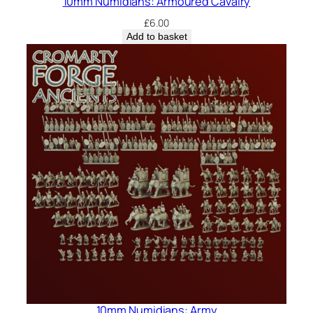
10mm Numidians: Armoured Cavalry
£
6.00
Add to basket
10mm Numidians: Army