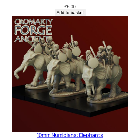
£
6.00
Add to basket
10mm Numidians: Elephants