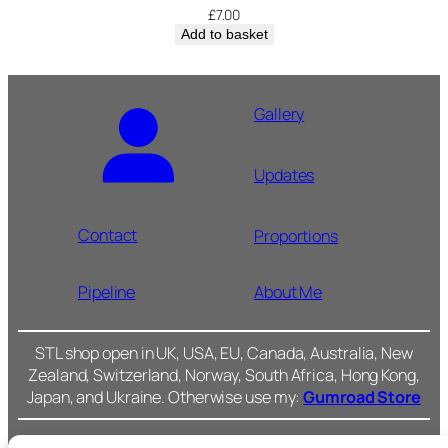
£
7.00
Add to basket
Gallery
Updates
Contact
Proportions
Pipeline
About Me
STL shop open in UK, USA, EU, Canada, Australia, New
Zealand, Switzerland, Norway, South Africa, Hong Kong,
Japan, and Ukraine. Otherwise use my:
Gumroad Store