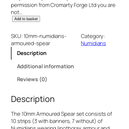
permission from Cromarty Forge Ltd you are
not…
1
Add to basket
0
m
SKU:
10mm-numidians-
Category:
m
armoured-spear
Numidians
N
Description
u
m
Additional information
i
d
Reviews (0)
i
a
Description
n
s
:
The 10mm Armoured Spear set consists of
A
10 strips (3 with banners, 7 without) of
r
Numidians wearing linothorax armour and