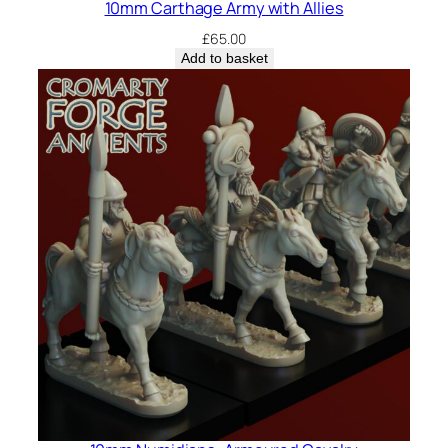
10mm Carthage Army with Allies
£
65.00
Add to basket