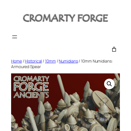
Skip
to
content
Home
/
Historical
/
10mm
/
Numidians
/ 10mm Numidians:
Armoured Spear