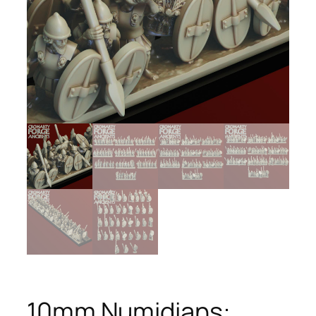
10mm Numidians: