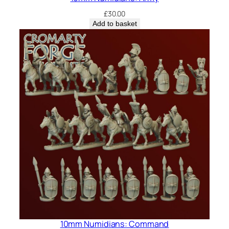
£
30.00
Add to basket
10mm Numidians: Command