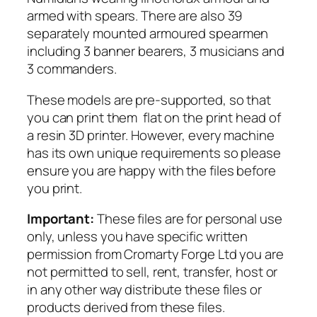
m
armed with spears. There are also 39
o
separately mounted armoured spearmen
u
including 3 banner bearers, 3 musicians and
r
3 commanders.
e
These models are pre-supported, so that
d
you can print them flat on the print head of
S
a resin 3D printer. However, every machine
p
has its own unique requirements so please
e
ensure you are happy with the files before
a
you print.
r
q
Important:
These files are for personal use
u
only, unless you have specific written
a
permission from Cromarty Forge Ltd you are
n
not permitted to sell, rent, transfer, host or
t
in any other way distribute these files or
i
products derived from these files.
t