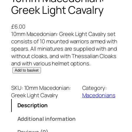
Greek Light Cavalry
£
6.00
10mm Macedonian: Greek Light Cavalry set
consists of 10 mounted warriors armed with
spears. All miniatures are supplied with and
without cloaks, and with Thessalian Cloaks
and with various helmet options.
1
Add to basket
0
m
SKU:
10mm Macedonian:
Category:
m
Greek Light Cavalry
Macedonians
M
Description
a
c
Additional information
e
d