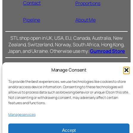
Contact
Proportions
Pipeline
About Me
STL shop open in UK, USA, EU, Canada, Australia, New
Zealand, Switzerland, Norway, South Africa, Hong Kong,
Japan, and Ukraine. Otherwise use my:
Gumroad Store
Manage Consent
Cromarty Forge Ltd.
(SC591899)
Cookie Policy
To provide the best experiences, we use technologies like cookies to store
and/or access device information. Consenting to these technologies will
238 Union Grove,
allow us to process data such as browsing behavior or unique IDs on this site.
Privacy Policy
Not consenting or withdrawing consent, may adversely affect certain
Fac
features and functions.
Aberdeen, AB10 6SS
Ins
Terms &
Manage services
Conditions
All files © Cromarty
Forge.
Accept