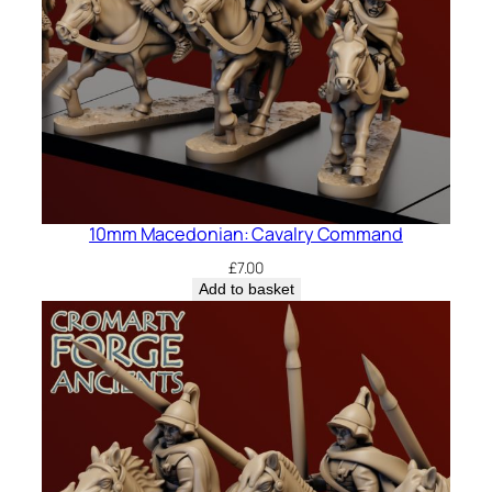
10mm Macedonian: Cavalry Command
£
7.00
Add to basket