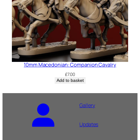
10mm Macedonian: Companion Cavalry
£
7.00
Add to basket
Gallery
Updates