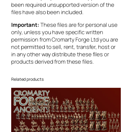
been required unsupported version of the
v
files have also been included.
a
l
Important:
These files are for personal use
r
only, unless you have specific written
y
permission from Cromarty Forge Ltd you are
q
not permitted to sell, rent, transfer, host or
u
in any other way distribute these files or
a
products derived from these files.
n
t
i
Related products
t
y