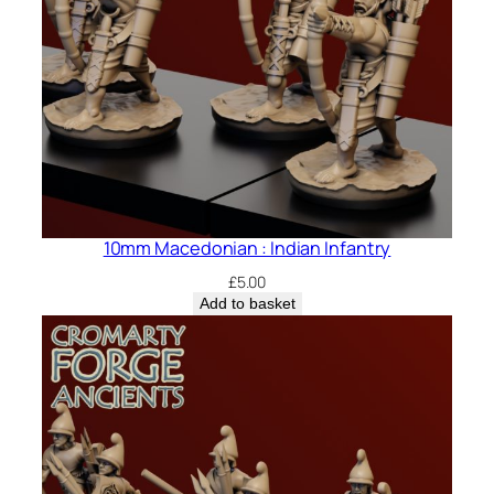
10mm Macedonian : Indian Infantry
£
5.00
Add to basket