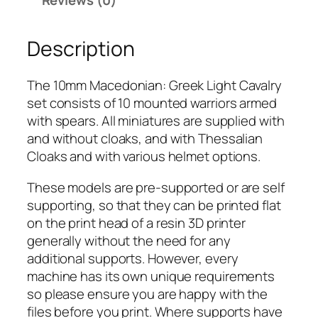
Reviews (0)
o
n
Description
i
a
n
The 10mm Macedonian: Greek Light Cavalry
:
set consists of 10 mounted warriors armed
G
with spears. All miniatures are supplied with
r
and without cloaks, and with Thessalian
e
Cloaks and with various helmet options.
e
These models are pre-supported or are self
k
supporting, so that they can be printed flat
L
on the print head of a resin 3D printer
i
generally without the need for any
g
additional supports. However, every
h
machine has its own unique requirements
t
so please ensure you are happy with the
C
files before you print. Where supports have
a