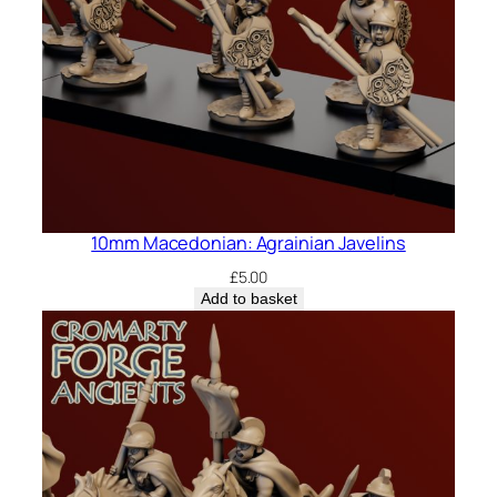
10mm Macedonian: Agrainian Javelins
£
5.00
Add to basket