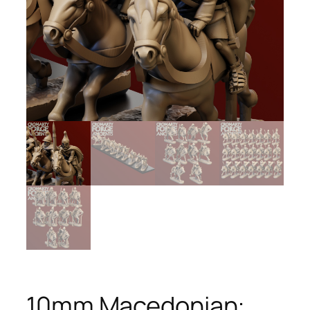
10mm Macedonian: