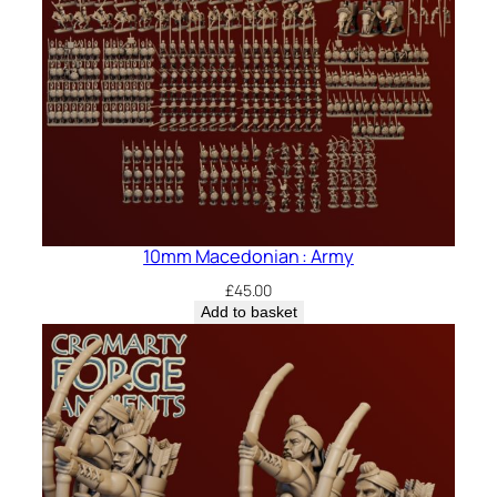
10mm Macedonian : Army
£
45.00
Add to basket