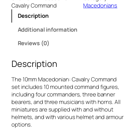
m
Cavalry Command
Macedonians
M
Description
a
c
Additional information
e
d
Reviews (0)
o
n
Description
i
a
n
The 10mm Macedonian: Cavalry Command
:
set includes 10 mounted command figures,
C
including four commanders, three banner
a
bearers, and three musicians with horns. All
v
miniatures are supplied with and without
a
helmets, and with various helmet and armour
l
options.
r