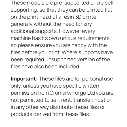
These models are pre-supported or are self
y
supporting, so that they can be printed flat
C
on the print head of a resin 3D printer
o
generally without the need for any
m
additional supports. However, every
m
machine has its own unique requirements
a
so please ensure you are happy with the
n
files before you print. Where supports have
d
been required unsupported version of the
q
files have also been included.
u
a
Important:
These files are for personal use
n
only, unless you have specific written
t
permission from Cromarty Forge Ltd you are
i
not permitted to sell, rent, transfer, host or
t
in any other way distribute these files or
y
products derived from these files.