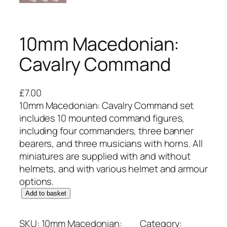
10mm Macedonian:
Cavalry Command
£
7.00
10mm Macedonian: Cavalry Command set
includes 10 mounted command figures,
including four commanders, three banner
bearers, and three musicians with horns. All
miniatures are supplied with and without
helmets, and with various helmet and armour
options.
1
Add to basket
0
m
SKU:
10mm Macedonian:
Category: