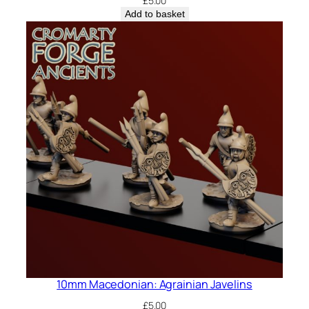
£
5.00
Add to basket
10mm Macedonian: Agrainian Javelins
£
5.00