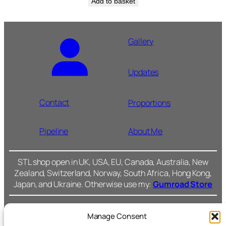
Add to basket
Gallery
Updates
Contact
Proportions
Pipeline
About Me
STL shop open in UK, USA, EU, Canada, Australia, New
Zealand, Switzerland, Norway, South Africa, Hong Kong,
Japan, and Ukraine. Otherwise use my:
Gumroad Store
Manage Consent
Cromarty Forge Ltd.