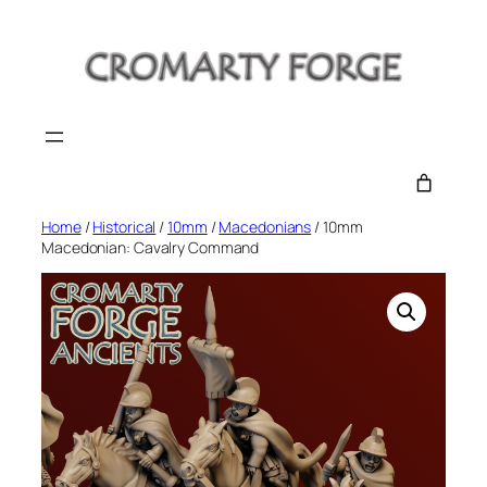
Skip
to
content
Home
/
Historical
/
10mm
/
Macedonians
/ 10mm
Macedonian: Cavalry Command