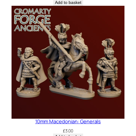
Add to basket
10mm Macedonian: Generals
£
3.00