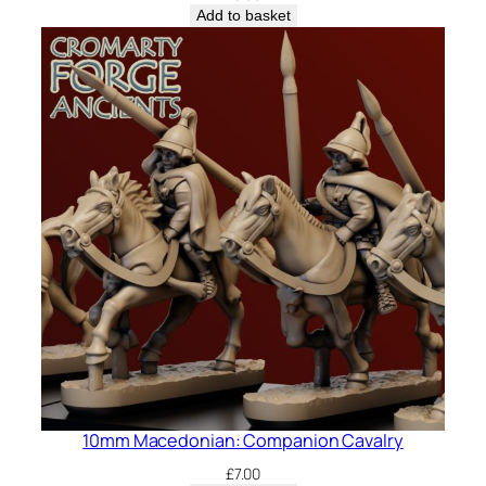
Add to basket
10mm Macedonian: Companion Cavalry
£
7.00