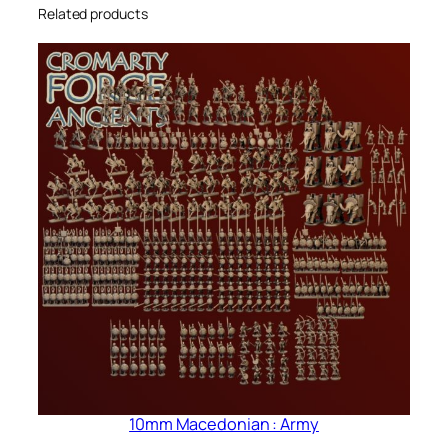
Related products
10mm Macedonian : Army