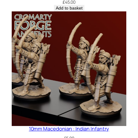
£
45.00
Add to basket
10mm Macedonian : Indian Infantry