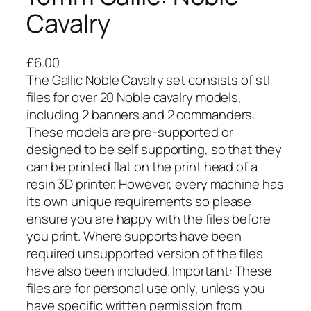
Cavalry
£
6.00
The Gallic Noble Cavalry set consists of stl
files for over 20 Noble cavalry models,
including 2 banners and 2 commanders.
These models are pre-supported or
designed to be self supporting, so that they
can be printed flat on the print head of a
resin 3D printer. However, every machine has
its own unique requirements so please
ensure you are happy with the files before
you print. Where supports have been
required unsupported version of the files
have also been included. Important: These
files are for personal use only, unless you
have specific written permission from