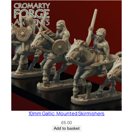
10mm Gallic: Mounted Skirmishers
£
6.00
Add to basket