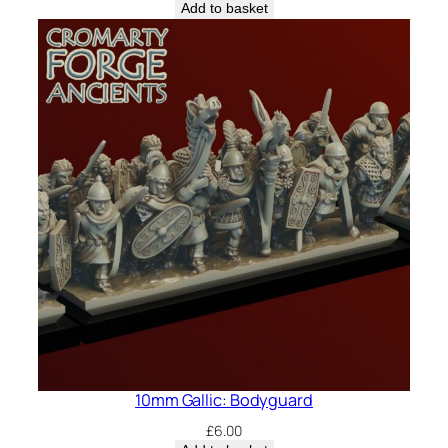
Add to basket
10mm Gallic: Bodyguard
£
6.00