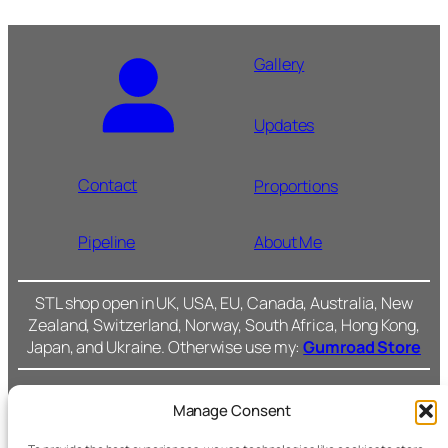
Gallery
Updates
Contact
Proportions
Pipeline
About Me
STL shop open in UK, USA, EU, Canada, Australia, New
Zealand, Switzerland, Norway, South Africa, Hong Kong,
Japan, and Ukraine. Otherwise use my:
Gumroad Store
Manage Consent
Cromarty Forge Ltd.
(SC591899)
Cookie Policy