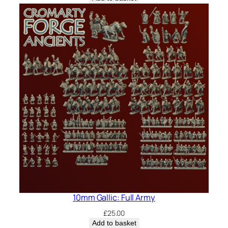
10mm Gallic: Full Army
£
25.00
Add to basket