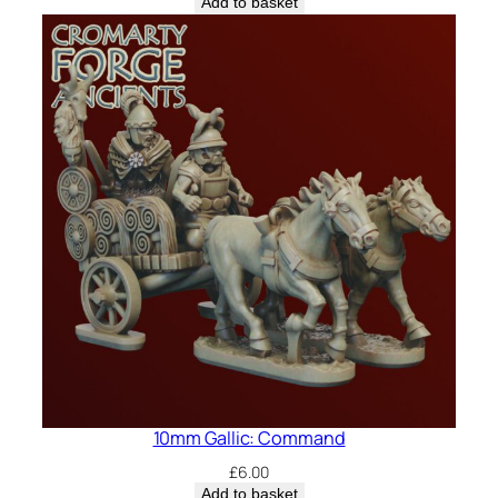
Add to basket
10mm Gallic: Command
£
6.00
Add to basket