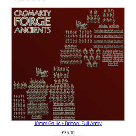
10mm Gallic + Briton: Full Army
£
35.00