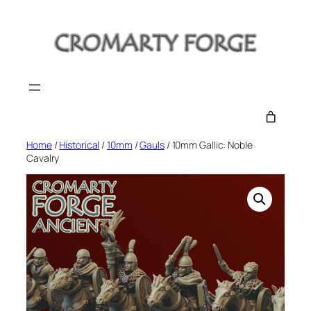
Skip
to
content
Home
/
Historical
/
10mm
/
Gauls
/ 10mm Gallic: Noble
Cavalry