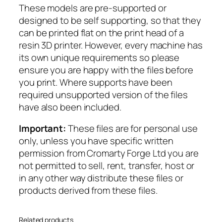
These models are pre-supported or
a
designed to be self supporting, so that they
v
can be printed flat on the print head of a
a
resin 3D printer. However, every machine has
l
its own unique requirements so please
r
ensure you are happy with the files before
y
you print. Where supports have been
q
required unsupported version of the files
u
have also been included.
a
n
Important:
These files are for personal use
t
only, unless you have specific written
i
permission from Cromarty Forge Ltd you are
t
not permitted to sell, rent, transfer, host or
y
in any other way distribute these files or
products derived from these files.
Related products