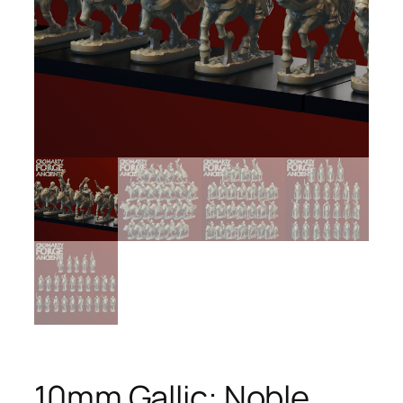
10mm Gallic: Noble