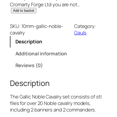
Cromarty Forge Ltd you are not…
1
Add to basket
0
m
SKU:
10mm-gallic-noble-
Category:
m
cavalry
Gauls
G
Description
a
l
Additional information
l
i
Reviews (0)
c
:
Description
N
o
b
The Gallic Noble Cavalry set consists of stl
l
files for over 20 Noble cavalry models,
e
including 2 banners and 2 commanders.
C