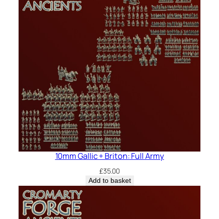
10mm Gallic + Briton: Full Army
£
35.00
Add to basket