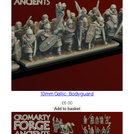
10mm Gallic: Bodyguard
£
6.00
Add to basket