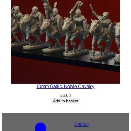
10mm Gallic: Noble Cavalry
£
6.00
Add to basket
Gallery