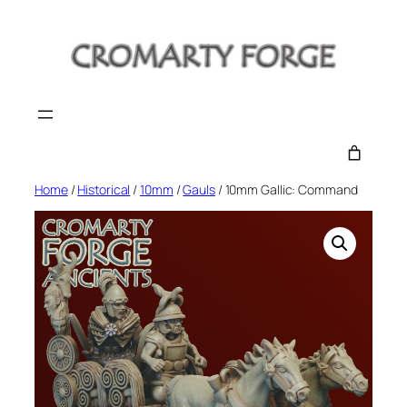
Skip
to
content
Home
/
Historical
/
10mm
/
Gauls
/ 10mm Gallic: Command