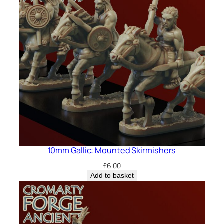
10mm Gallic: Mounted Skirmishers
£
6.00
Add to basket