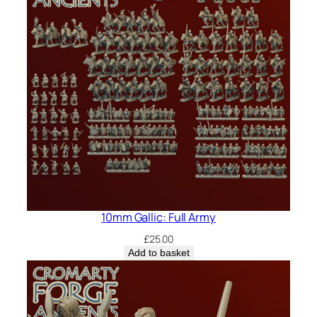
10mm Gallic: Full Army
£
25.00
Add to basket