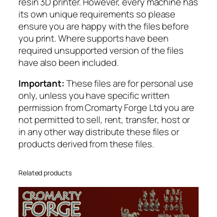
resin 3D printer. However, every machine has
n
its own unique requirements so please
t
ensure you are happy with the files before
i
you print. Where supports have been
t
required unsupported version of the files
y
have also been included.
Important:
These files are for personal use
only, unless you have specific written
permission from Cromarty Forge Ltd you are
not permitted to sell, rent, transfer, host or
in any other way distribute these files or
products derived from these files.
Related products