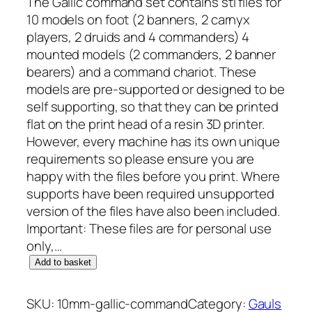
The Gallic command set contains stl files for
10 models on foot (2 banners, 2 carnyx
players, 2 druids and 4 commanders) 4
mounted models (2 commanders, 2 banner
bearers) and a command chariot. These
models are pre-supported or designed to be
self supporting, so that they can be printed
flat on the print head of a resin 3D printer.
However, every machine has its own unique
requirements so please ensure you are
happy with the files before you print. Where
supports have been required unsupported
version of the files have also been included.
Important: These files are for personal use
only,…
1
Add to basket
0
m
SKU:
10mm-gallic-command
Category:
Gauls