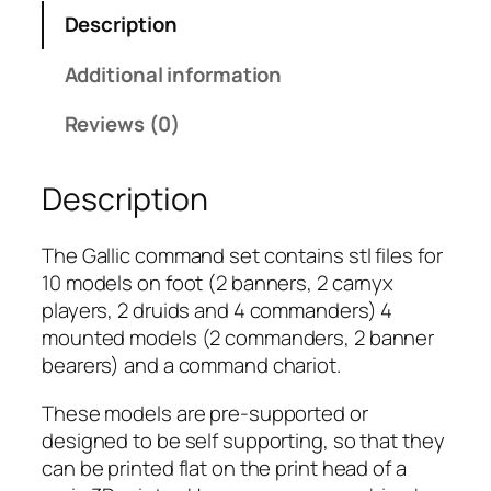
m
Description
G
a
Additional information
l
l
Reviews (0)
i
c
Description
:
C
o
The Gallic command set contains stl files for
m
10 models on foot (2 banners, 2 carnyx
m
players, 2 druids and 4 commanders) 4
a
mounted models (2 commanders, 2 banner
n
bearers) and a command chariot.
d
These models are pre-supported or
q
designed to be self supporting, so that they
u
can be printed flat on the print head of a
a