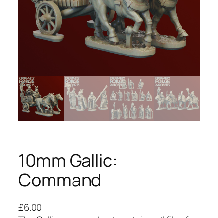
10mm Gallic:
Command
£
6.00