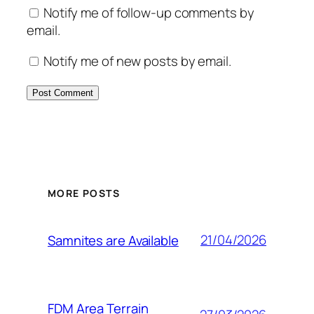
Notify me of follow-up comments by
email.
Notify me of new posts by email.
MORE POSTS
21/04/2026
Samnites are Available
FDM Area Terrain