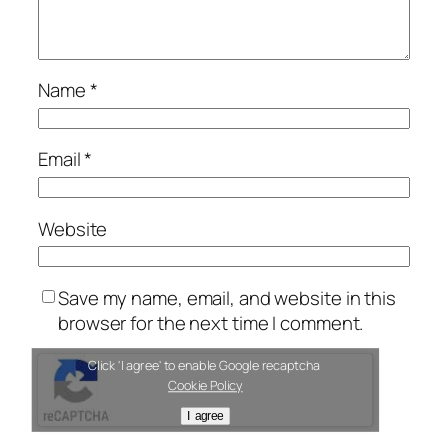
Name
*
Email
*
Website
Save my name, email, and website in this
browser for the next time I comment.
Click 'I agree' to enable Google recaptcha
Cookie Policy
I agree