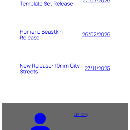
27/03/2026
Template Set Release
Homeric Beastkin
26/02/2026
Release
New Release: 10mm City
27/11/2025
Streets
Gallery