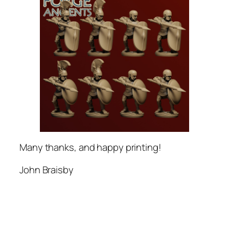
Many thanks, and happy printing!
John Braisby