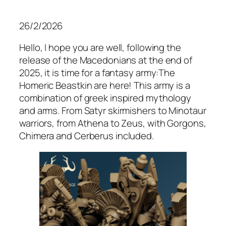
26/2/2026
Hello, I hope you are well, following the
release of the Macedonians at the end of
2025, it is time for a fantasy army:The
Homeric Beastkin are here! This army is a
combination of greek inspired mythology
and arms. From Satyr skirmishers to Minotaur
warriors, from Athena to Zeus, with Gorgons,
Chimera and Cerberus included.