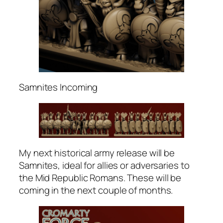
Samnites Incoming
My next historical army release will be
Samnites, ideal for allies or adversaries to
the Mid Republic Romans. These will be
coming in the next couple of months.