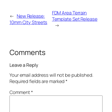
FDM Area Terrain
←
New Release:
Template Set Release
10mm City Streets
→
Comments
Leave a Reply
Your email address will not be published.
Required fields are marked
*
Comment
*