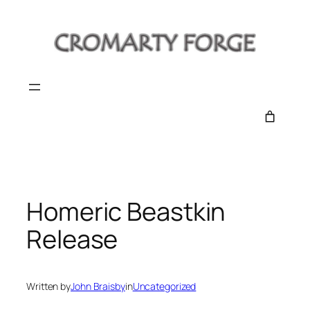
Skip
to
content
Homeric Beastkin
Release
Written by
John Braisby
in
Uncategorized