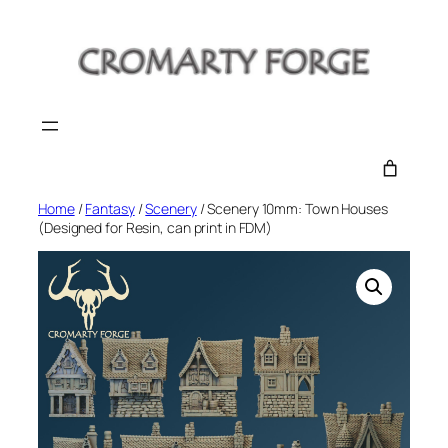
Skip
to
content
Home
/
Fantasy
/
Scenery
/ Scenery 10mm: Town Houses
(Designed for Resin, can print in FDM)