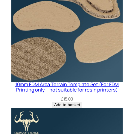
10mm FDM Area Terrain Template Set (For FDM
Printing only – not suitable for resin printers)
£
15.00
Add to basket