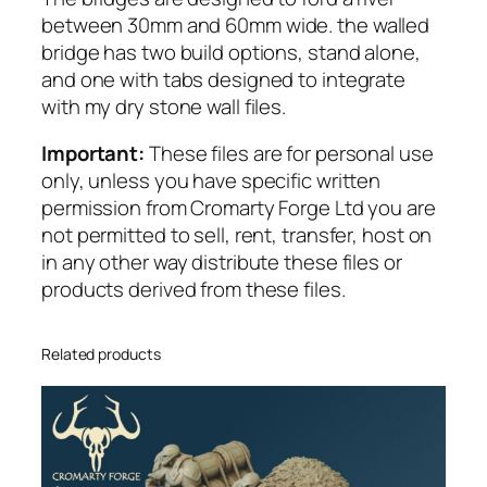
o
between 30mm and 60mm wide. the walled
r
bridge has two build options, stand alone,
R
and one with tabs designed to integrate
e
with my dry stone wall files.
s
i
Important:
These files are for personal use
n
only, unless you have specific written
,
permission from Cromarty Forge Ltd you are
c
not permitted to sell, rent, transfer, host on
a
in any other way distribute these files or
n
products derived from these files.
p
r
i
Related products
n
t
i
n