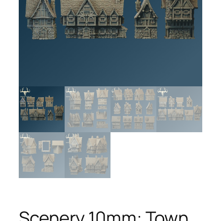
Scenery 10mm: Town