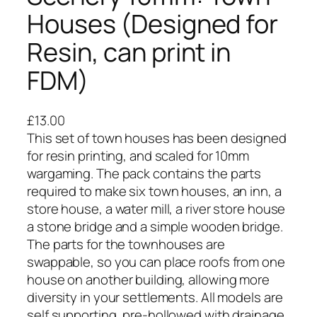
Houses (Designed for
Resin, can print in
FDM)
£
13.00
This set of town houses has been designed
for resin printing, and scaled for 10mm
wargaming. The pack contains the parts
required to make six town houses, an inn, a
store house, a water mill, a river store house
a stone bridge and a simple wooden bridge.
The parts for the townhouses are
swappable, so you can place roofs from one
house on another building, allowing more
diversity in your settlements. All models are
self supporting, pre-hollowed with drainage