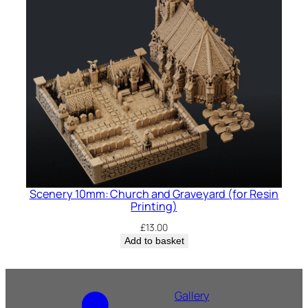
Scenery 10mm: Church and Graveyard (for Resin
Printing)
£
13.00
Add to basket
Gallery