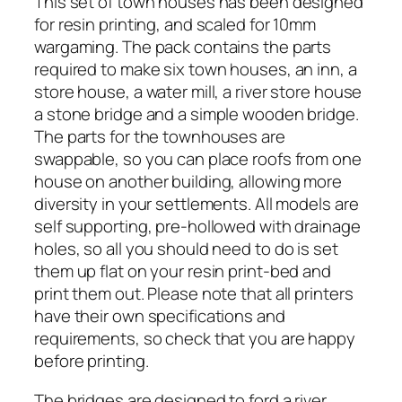
This set of town houses has been designed
n
for resin printing, and scaled for 10mm
H
wargaming. The pack contains the parts
o
required to make six town houses, an inn, a
u
store house, a water mill, a river store house
s
a stone bridge and a simple wooden bridge.
e
The parts for the townhouses are
s
swappable, so you can place roofs from one
(
house on another building, allowing more
D
diversity in your settlements. All models are
e
self supporting, pre-hollowed with drainage
s
holes, so all you should need to do is set
i
them up flat on your resin print-bed and
g
print them out. Please note that all printers
n
have their own specifications and
e
requirements, so check that you are happy
d
before printing.
f
The bridges are designed to ford a river