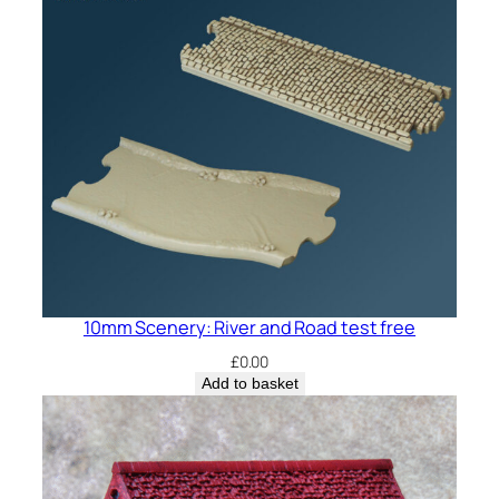
10mm Scenery: River and Road test free
£
0.00
Add to basket