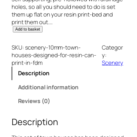
holes, so all you should need to do is set
them up flat on your resin print-bed and
print them out.…
S
Add to basket
c
e
SKU:
scenery-10mm-town-
Categor
n
houses-designed-for-resin-can-
y:
e
print-in-fdm
Scenery
r
Description
y
1
Additional information
0
m
Reviews (0)
m
:
Description
T
o
w