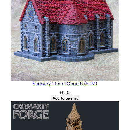
Scenery 10mm: Church (FDM)
£
6.00
Add to basket