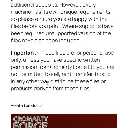
additional supports. However, every
a
machine has its own unique requirements
c
so please ensure you are happy with the
k
files before you print. Where supports have
i
been required unsupported version of the
n
files have also been included.
g
q
Important:
These files are for personal use
u
only, unless you have specific written
a
permission from Cromarty Forge Ltd you are
n
not permitted to sell, rent, transfer, host or
t
in any other way distribute these files or
i
products derived from these files.
t
y
Related products