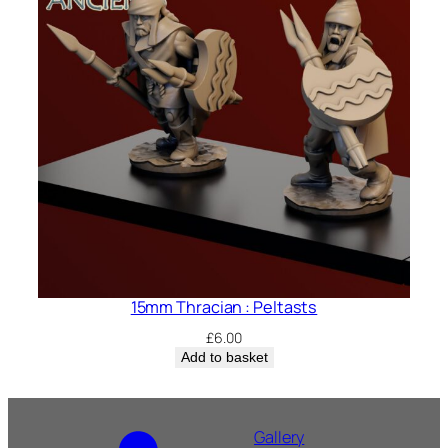
15mm Thracian : Peltasts
£
6.00
Add to basket
Gallery