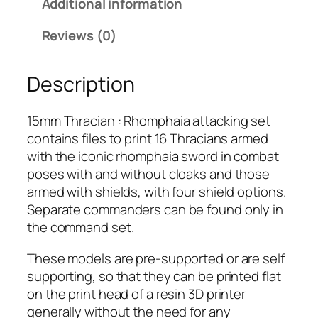
Additional information
a
c
Reviews (0)
i
a
Description
n
:
R
15mm Thracian : Rhomphaia attacking set
h
contains files to print 16 Thracians armed
o
with the iconic rhomphaia sword in combat
m
poses with and without cloaks and those
p
armed with shields, with four shield options.
h
Separate commanders can be found only in
a
the command set.
i
These models are pre-supported or are self
a
supporting, so that they can be printed flat
A
on the print head of a resin 3D printer
t
generally without the need for any
t