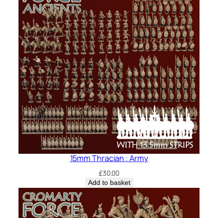
15mm Thracian : Army
£
30.00
Add to basket