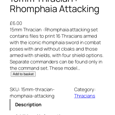
Rhomphaia Attacking
£
6.00
15mm Thracian : Rhomphaia attacking set
contains files to print 16 Thracians armed
with the iconic rhomphaia sword in combat
poses with and without cloaks and those
armed with shields, with four shield options.
Separate commanders can be found only in
the command set. These model…
1
Add to basket
5
m
SKU:
15mm-thracian-
Category:
m
rhomphaia-attacking
Thracians
T
Description
h
r