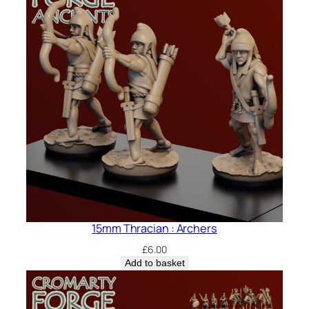
15mm Thracian : Archers
£
6.00
Add to basket