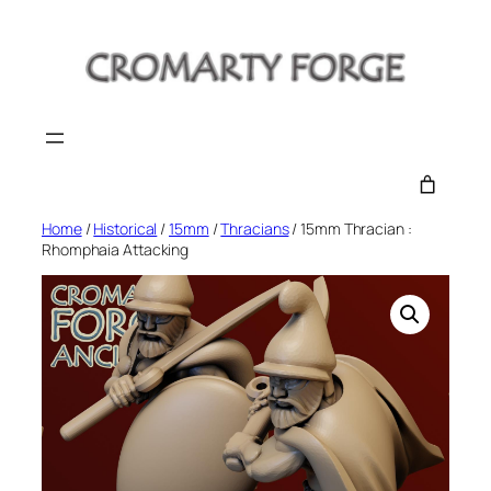
Skip
to
content
Home
/
Historical
/
15mm
/
Thracians
/ 15mm Thracian :
Rhomphaia Attacking