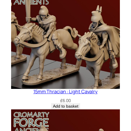
15mm Thracian : Light Cavalry
£
6.00
Add to basket