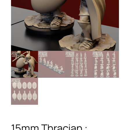
15mm Thracian :