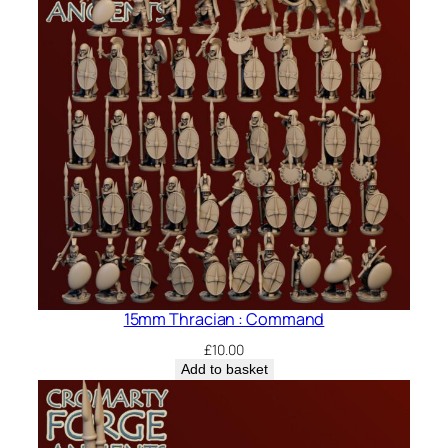
15mm Thracian : Command
£
10.00
Add to basket