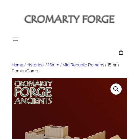
Skip
to
content
Home
/
Historical
/
15mm
/
Mid Republic Romans
/ 15mm
Roman Camp