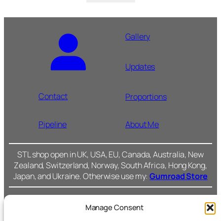
Gallery
Updates
Contact
Proportions
Pipeline
About Me
STL shop open in UK, USA, EU, Canada, Australia, New
Zealand, Switzerland, Norway, South Africa, Hong Kong,
Japan, and Ukraine. Otherwise use my:
Gumroad Store
Manage Consent
Cromarty Forge Ltd.
(SC591899)