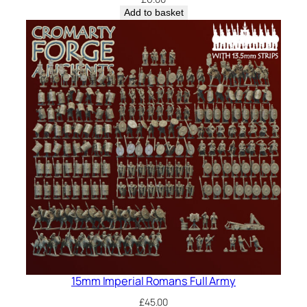
Add to basket
15mm Imperial Romans Full Army
£
45.00