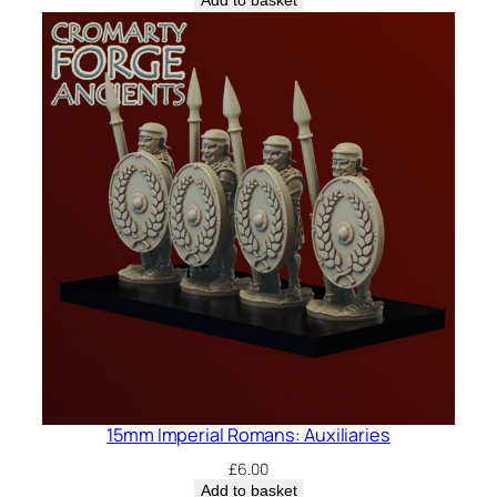
Add to basket
15mm Imperial Romans: Auxiliaries
£
6.00
Add to basket