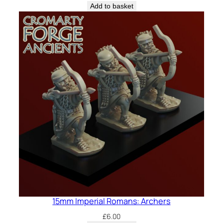
Add to basket
15mm Imperial Romans: Archers
£
6.00