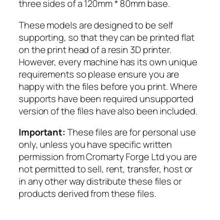
t
three sides of a 120mm * 80mm base.
y
These models are designed to be self
supporting, so that they can be printed flat
on the print head of a resin 3D printer.
However, every machine has its own unique
requirements so please ensure you are
happy with the files before you print. Where
supports have been required unsupported
version of the files have also been included.
Important:
These files are for personal use
only, unless you have specific written
permission from Cromarty Forge Ltd you are
not permitted to sell, rent, transfer, host or
in any other way distribute these files or
products derived from these files.