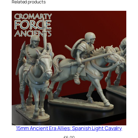
Related products
15mm Ancient Era Allies: Spanish Light Cavalry
£
6.00