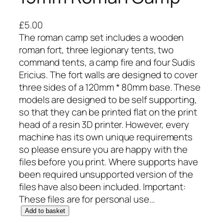
£
5.00
The roman camp set includes a wooden
roman fort, three legionary tents, two
command tents, a camp fire and four Sudis
Ericius. The fort walls are designed to cover
three sides of a 120mm * 80mm base. These
models are designed to be self supporting,
so that they can be printed flat on the print
head of a resin 3D printer. However, every
machine has its own unique requirements
so please ensure you are happy with the
files before you print. Where supports have
been required unsupported version of the
files have also been included. Important:
These files are for personal use…
1
Add to basket