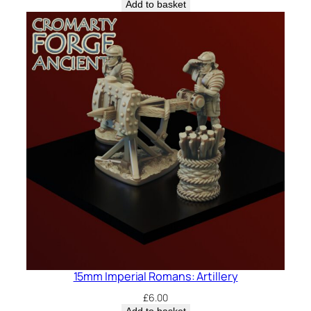
Add to basket
15mm Imperial Romans: Artillery
£
6.00