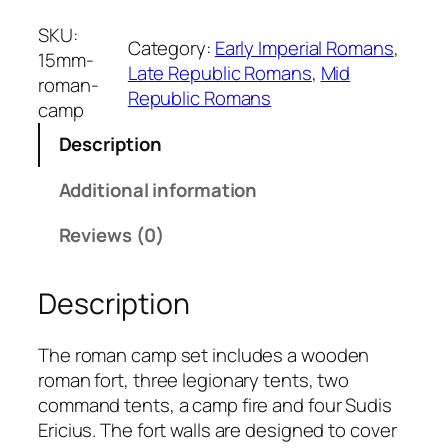
5
m
SKU:
Category:
Early Imperial Romans
, 
m
15mm-
Late Republic Romans
, 
Mid
R
roman-
Republic Romans
o
camp
m
Description
a
n
Additional information
C
a
Reviews (0)
m
p
Description
q
u
a
The roman camp set includes a wooden
n
roman fort, three legionary tents, two
t
command tents, a camp fire and four Sudis
i
Ericius. The fort walls are designed to cover