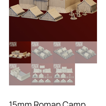
15mm Roman Camp