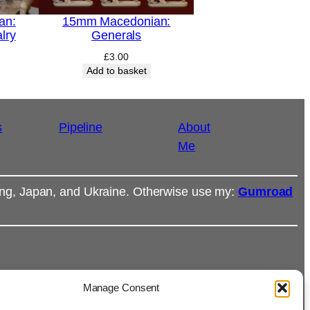
an:
15mm Macedonian:
lry
Generals
£
3.00
Add to basket
s
Pipeline
About
Me
ong, Japan, and Ukraine. Otherwise use my:
Gumroad
Manage Consent