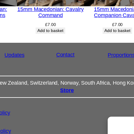
an:
15mm Macedonian: Cavalry
15mm Macedoni
ins
Command
Companion Cava
£
7.00
£
7.00
Add to basket
Add to basket
Contact
Updates
Proportion
ew Zealand, Switzerland, Norway, South Africa, Hong K
Store
olicy
olicy