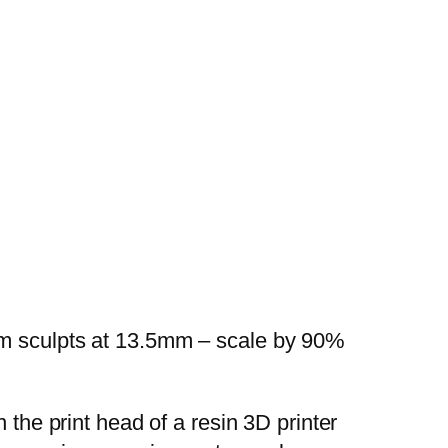
mm sculpts at 13.5mm – scale by 90%
 the print head of a resin 3D printer