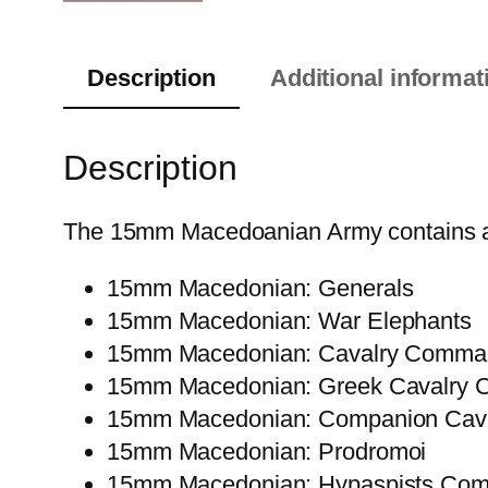
Description
Additional informat
Description
The 15mm Macedoanian Army contains all t
15mm Macedonian: Generals
15mm Macedonian: War Elephants
15mm Macedonian: Cavalry Comma
15mm Macedonian: Greek Cavalry
15mm Macedonian: Companion Cava
15mm Macedonian: Prodromoi
15mm Macedonian: Hypaspists Co