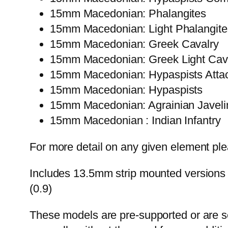
15mm Macedonian: Phalangites
15mm Macedonian: Light Phalangite
15mm Macedonian: Greek Cavalry
15mm Macedonian: Greek Light Cav
15mm Macedonian: Hypaspists Atta
15mm Macedonian: Hypaspists
15mm Macedonian: Agrainian Javeli
15mm Macedonian : Indian Infantry
For more detail on any given element plea
Includes 13.5mm strip mounted versions 
(0.9)
These models are pre-supported or are self