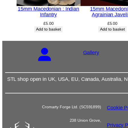
15mm Macedonian : Indian
15mm Macedoni
Infantry
Agrainian Javel
£
5.00
£
5.00
Add to basket
Add to basket
Gallery
STL shop open in UK, USA, EU, Canada, Australia, N
Cromarty Forge Ltd. (SC591899)
Cookie P
238 Union Grove,
Privacy P