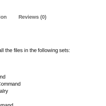
ion
Reviews (0)
he files in the following sets:
nd
 Command
lry
mmand