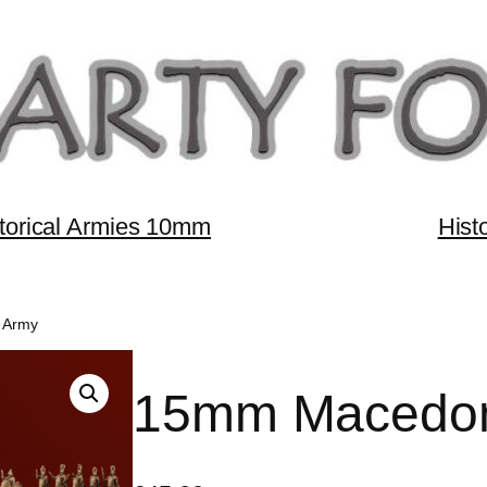
torical Armies 10mm
Hist
 Army
15mm Macedon