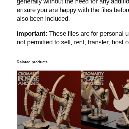
generally without the need for any addit
ensure you are happy with the files befo
also been included.
Important:
These files are for personal 
not permitted to sell, rent, transfer, host
Related products