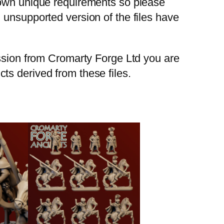
 own unique requirements so please
 unsupported version of the files have
ission from Cromarty Forge Ltd you are
ucts derived from these files.