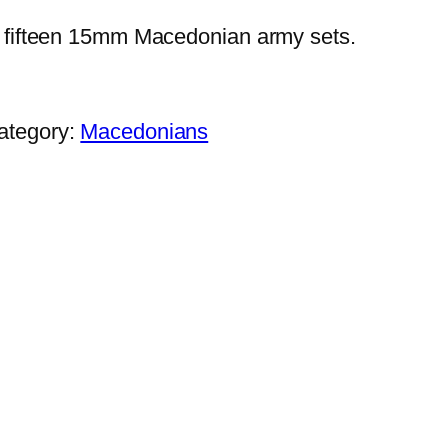
fifteen 15mm Macedonian army sets.
ategory:
Macedonians