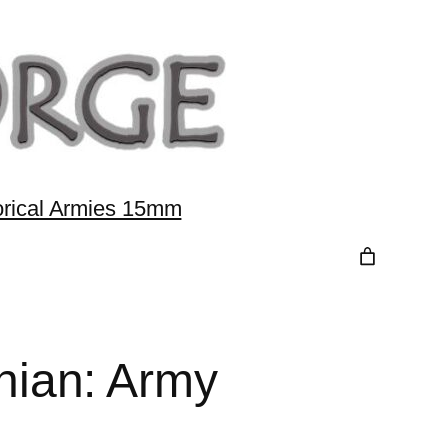
orical Armies 15mm
ian: Army