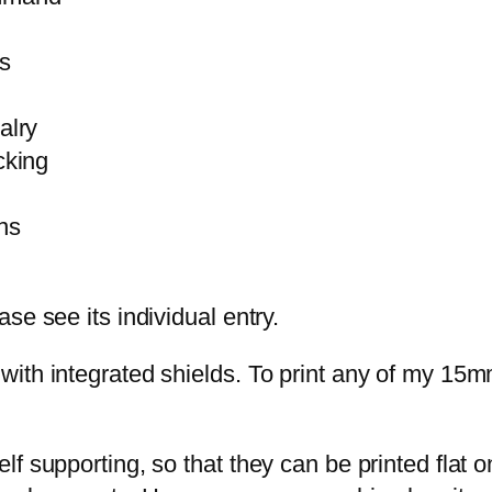
s
alry
cking
ns
se see its individual entry.
with integrated shields. To print any of my 15
 supporting, so that they can be printed flat on