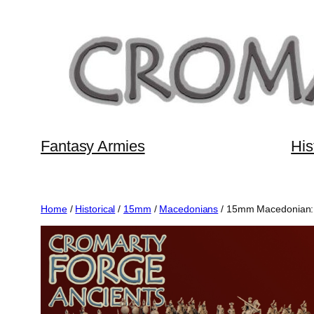
Skip
to
content
Fantasy Armies
His
Home
/
Historical
/
15mm
/
Macedonians
/ 15mm Macedonian: