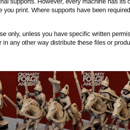
ional supports. However, every machine has its
re you print. Where supports have been required
use only, unless you have specific written perm
 or in any other way distribute these files or prod