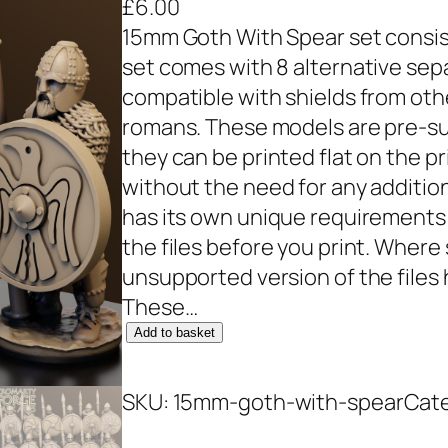
£
6.00
15mm Goth With Spear set consist
set comes with 8 alternative sepa
compatible with shields from othe
romans. These models are pre-sup
they can be printed flat on the pr
without the need for any additio
has its own unique requirements
the files before you print. Wher
unsupported version of the files
These…
1
Add to basket
5
m
SKU:
15mm-goth-with-spear
Cat
m