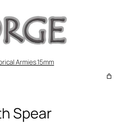
orical Armies 15mm
h Spear