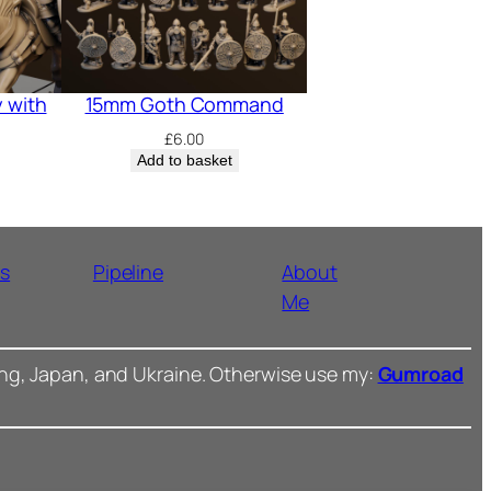
 with
15mm Goth Command
£
6.00
Add to basket
ns
Pipeline
About
Me
ong, Japan, and Ukraine. Otherwise use my:
Gumroad