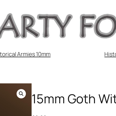
torical Armies 10mm
Hist
15mm Goth Wit