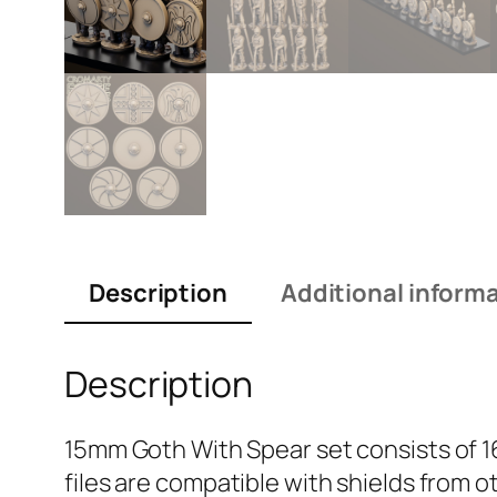
Description
Additional inform
Description
15mm Goth With Spear set consists of 1
files are compatible with shields from o