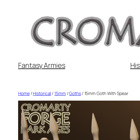
Skip
to
content
Fantasy Armies
His
Home
/
Historical
/
15mm
/
Goths
/ 15mm Goth With Spear