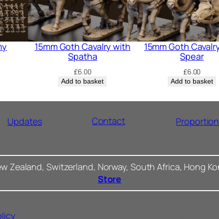
my
15mm Goth Cavalry with
15mm Goth Cavalry
Spatha
Spear
£
6.00
£
6.00
Add to basket
Add to basket
Contact
Updates
Proportio
ew Zealand, Switzerland, Norway, South Africa, Hong K
Store
licy