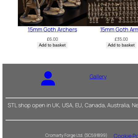
15mm Goth Archers
15mm Goth Ar
£
6.00
£
35.00
Add to basket
Add to basket
Gallery
STL shop open in UK, USA, EU, Canada, Australia, N
Cookie Po
Cromarty Forge Ltd. (SC591899)