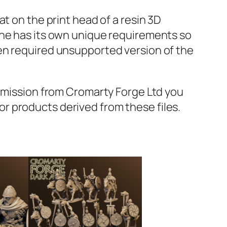
t on the print head of a resin 3D
ine has its own unique requirements so
en required unsupported version of the
ermission from Cromarty Forge Ltd you
s or products derived from these files.