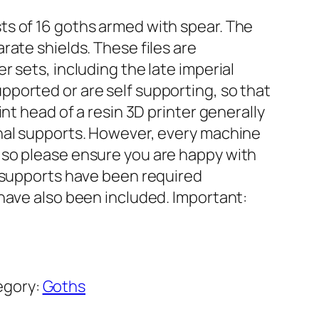
s of 16 goths armed with spear. The
rate shields. These files are
r sets, including the late imperial
ported or are self supporting, so that
int head of a resin 3D printer generally
nal supports. However, every machine
 so please ensure you are happy with
e supports have been required
 have also been included. Important:
egory:
Goths