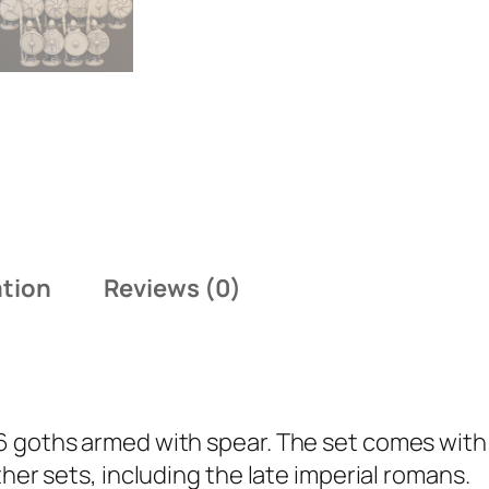
G
o
t
h
W
i
t
h
S
ation
Reviews (0)
p
e
a
r
q
6 goths armed with spear. The set comes with 
u
ther sets, including the late imperial romans.