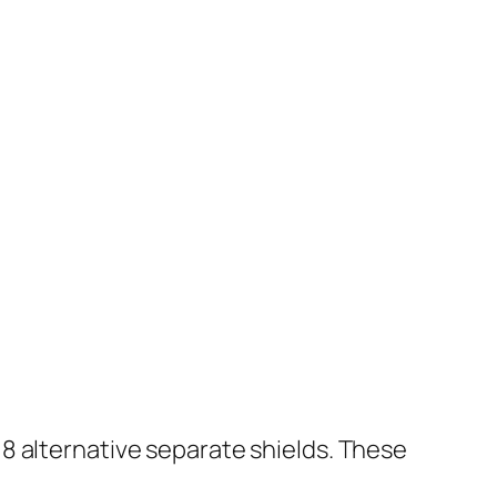
8 alternative separate shields. These