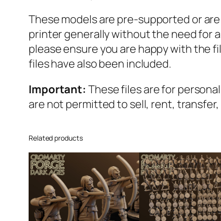
These models are pre-supported or are se
printer generally without the need for
please ensure you are happy with the f
files have also been included.
Important:
These files are for persona
are not permitted to sell, rent, transfer
Related products