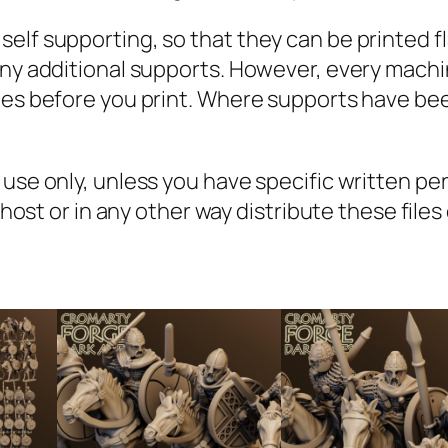
a
lf supporting, so that they can be printed fla
n
 any additional supports. However, every mach
t
iles before you print. Where supports have be
i
t
y
l use only, unless you have specific written p
, host or in any other way distribute these file