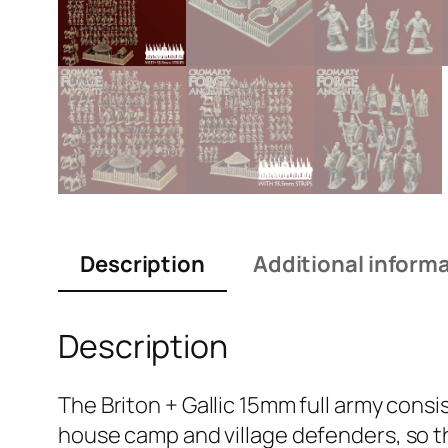
Description
Additional inform
Description
The Briton + Gallic 15mm full army consis
house camp and village defenders, so th