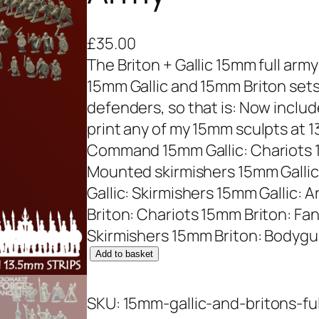
£
35.00
The Briton + Gallic 15mm full army c
15mm Gallic and 15mm Briton sets
defenders, so that is: Now inclu
print any of my 15mm sculpts at 1
Command 15mm Gallic: Chariots 1
Mounted skirmishers 15mm Gallic
Gallic: Skirmishers 15mm Gallic
Briton: Chariots 15mm Briton: F
Skirmishers 15mm Briton: Bodygu
1
Add to basket
5
m
SKU:
15mm-gallic-and-britons-fu