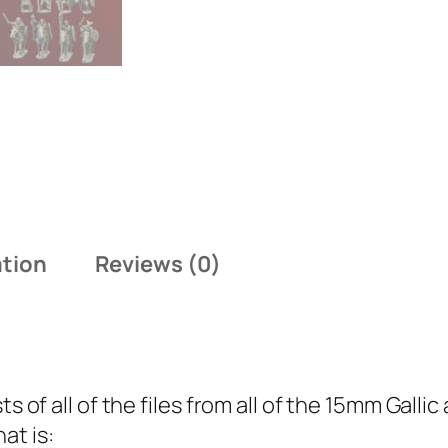
m
G
a
l
l
i
c
a
n
ation
Reviews (0)
d
B
r
i
t
ts of all of the files from all of the 15mm Gall
o
at is: