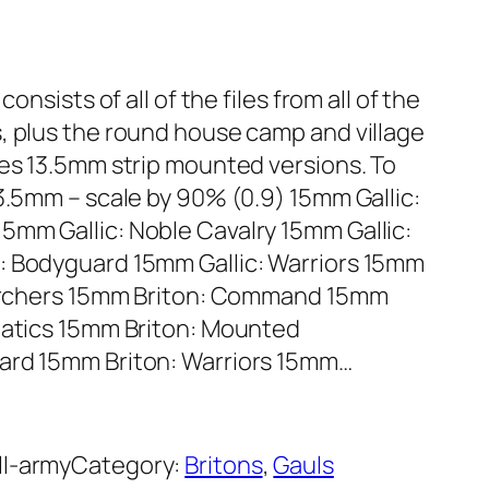
onsists of all of the files from all of the
, plus the round house camp and village
des 13.5mm strip mounted versions. To
3.5mm – scale by 90% (0.9) 15mm Gallic:
5mm Gallic: Noble Cavalry 15mm Gallic:
: Bodyguard 15mm Gallic: Warriors 15mm
: Archers 15mm Briton: Command 15mm
anatics 15mm Briton: Mounted
ard 15mm Briton: Warriors 15mm…
ll-army
Category:
Britons
, 
Gauls