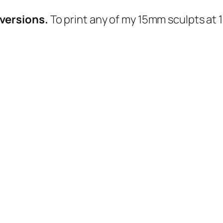
n
s
versions.
To print any of my 15mm sculpts at 
:
F
u
l
l
A
r
m
y
q
u
a
n