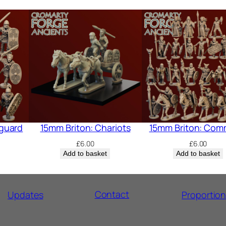
guard
15mm Briton: Chariots
15mm Briton: Co
£
6.00
£
6.00
Add to basket
Add to basket
Contact
Updates
Proportio