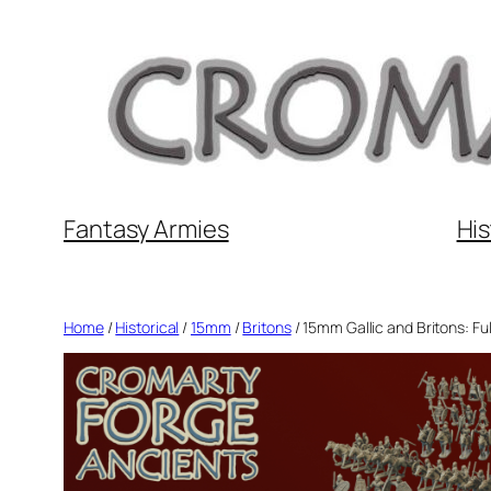
Skip
to
content
Fantasy Armies
His
Home
/
Historical
/
15mm
/
Britons
/ 15mm Gallic and Britons: Fu