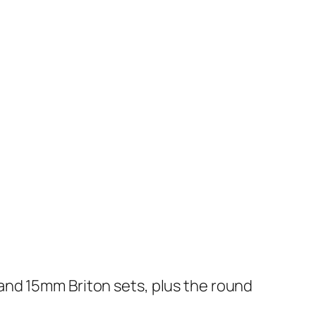
ic and 15mm Briton sets, plus the round