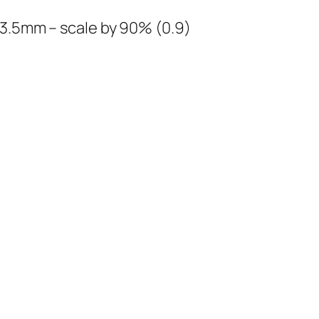
13.5mm – scale by 90% (0.9)