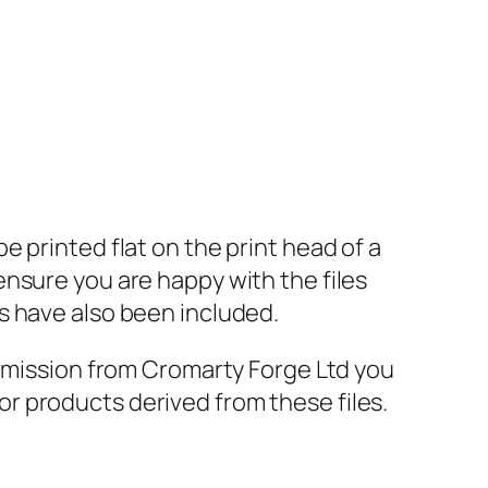
 printed flat on the print head of a
nsure you are happy with the files
s have also been included.
ermission from Cromarty Forge Ltd you
s or products derived from these files.