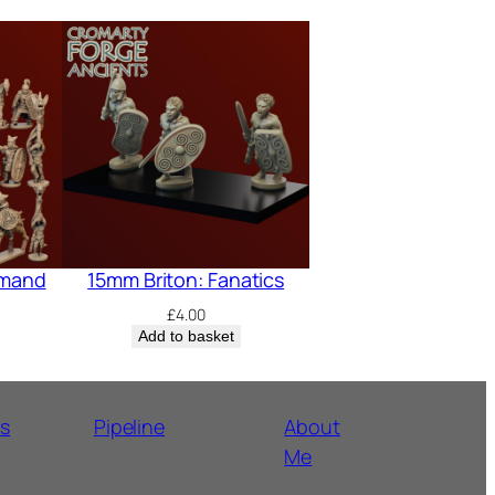
mmand
15mm Briton: Fanatics
£
4.00
Add to basket
ns
Pipeline
About
Me