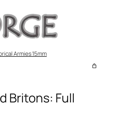
orical Armies 15mm
 Britons: Full