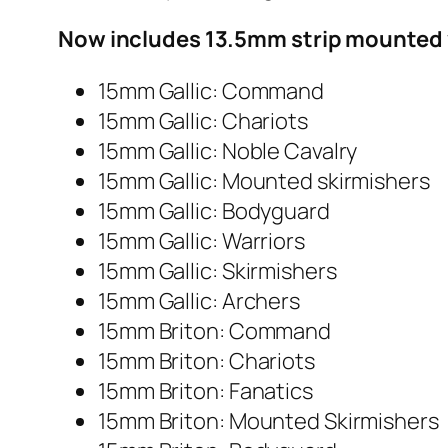
Now includes 13.5mm strip mounted 
15mm Gallic: Command
15mm Gallic: Chariots
15mm Gallic: Noble Cavalry
15mm Gallic: Mounted skirmishers
15mm Gallic: Bodyguard
15mm Gallic: Warriors
15mm Gallic: Skirmishers
15mm Gallic: Archers
15mm Briton: Command
15mm Briton: Chariots
15mm Briton: Fanatics
15mm Briton: Mounted Skirmishers