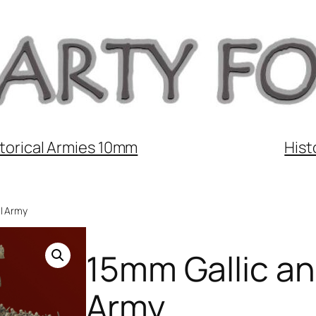
torical Armies 10mm
Hist
ll Army
15mm Gallic and
Army