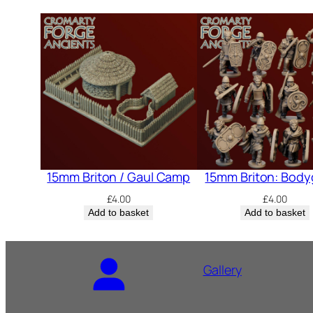
15mm Briton / Gaul Camp
15mm Briton: Body
£
4.00
£
4.00
Add to basket
Add to basket
Gallery