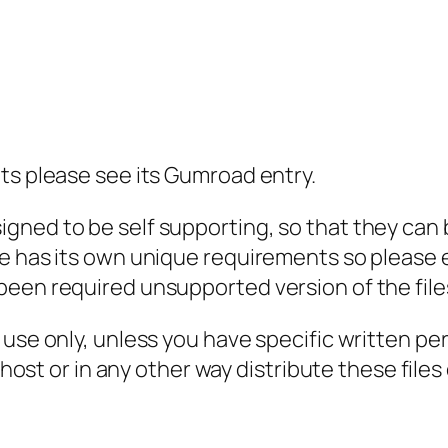
t
i
t
y
ts please see its Gumroad entry.
ned to be self supporting, so that they can be
e has its own unique requirements so please e
been required unsupported version of the file
l use only, unless you have specific written p
, host or in any other way distribute these file