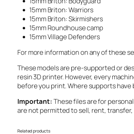
15mm Briton: Bodyguard
15mm Briton: Warriors
15mm Briton: Skirmishers
15mm Roundhouse camp
15mm Village Defenders
For more information on any of these se
These models are pre-supported or desig
resin 3D printer. However, every machin
before you print. Where supports have 
Important:
These files are for persona
are not permitted to sell, rent, transfer
Related products