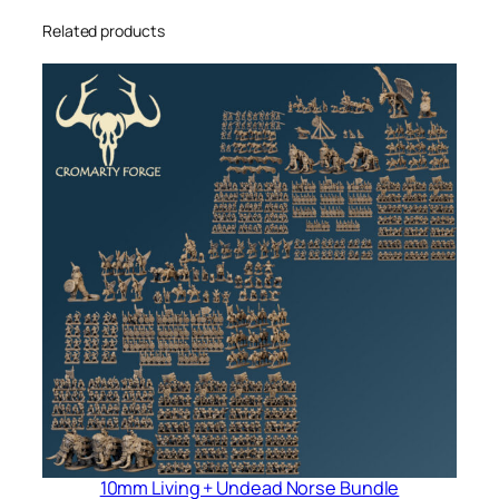
Related products
10mm Living + Undead Norse Bundle