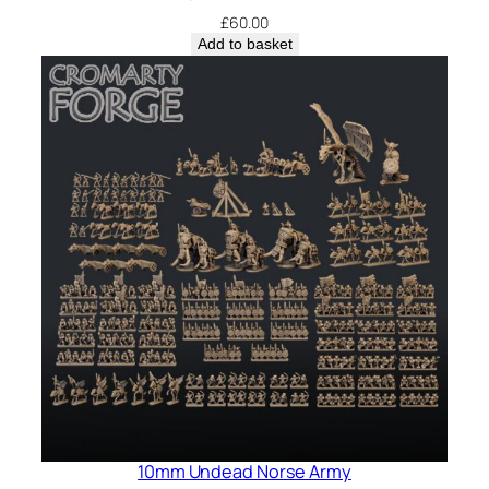
£
60.00
Add to basket
10mm Undead Norse Army