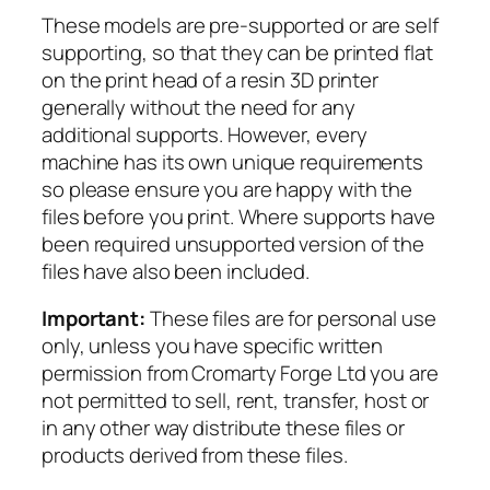
G
These models are pre-supported or are self
i
supporting, so that they can be printed flat
a
on the print head of a resin 3D printer
n
generally without the need for any
t
additional supports. However, every
q
machine has its own unique requirements
u
so please ensure you are happy with the
a
files before you print. Where supports have
n
been required unsupported version of the
t
files have also been included.
i
t
Important:
These files are for personal use
y
only, unless you have specific written
permission from Cromarty Forge Ltd you are
not permitted to sell, rent, transfer, host or
in any other way distribute these files or
products derived from these files.