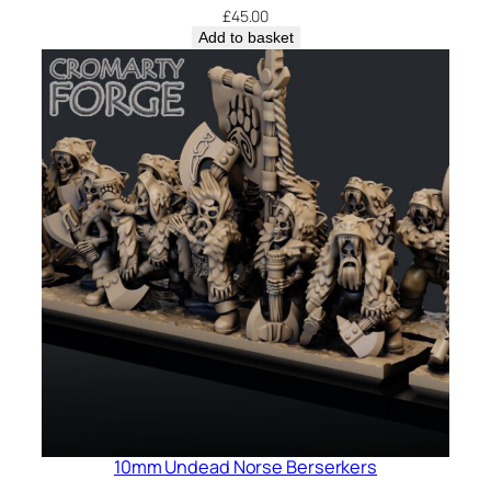
£
45.00
Add to basket
10mm Undead Norse Berserkers