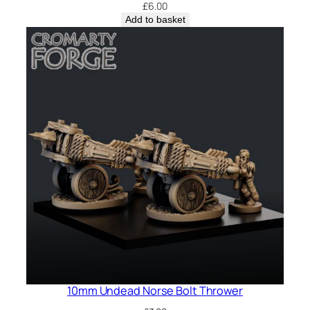
£
6.00
Add to basket
10mm Undead Norse Bolt Thrower