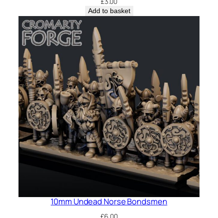
£
3.00
Add to basket
10mm Undead Norse Bondsmen
£
6.00