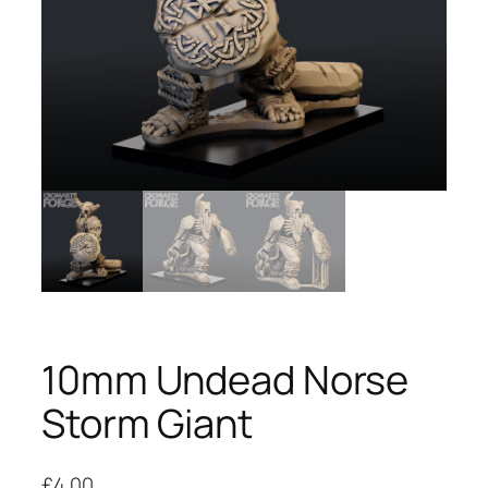
10mm Undead Norse
Storm Giant
£
4.00