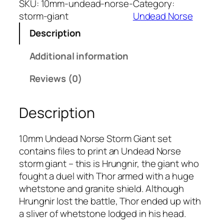
SKU:
10mm-undead-norse-
Category:
m
storm-giant
Undead Norse
U
Description
n
d
Additional information
e
a
Reviews (0)
d
N
Description
o
r
s
10mm Undead Norse Storm Giant set
e
contains files to print an Undead Norse
S
storm giant – this is Hrungnir, the giant who
t
fought a duel with Thor armed with a huge
o
whetstone and granite shield. Although
r
Hrungnir lost the battle, Thor ended up with
m
a sliver of whetstone lodged in his head.