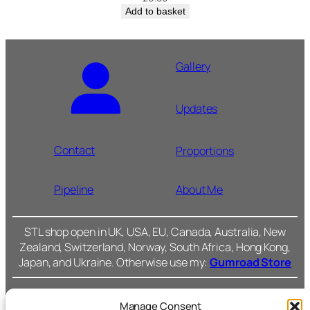
Add to basket
Gallery
Updates
Contact
Proportions
Pipeline
About Me
STL shop open in UK, USA, EU, Canada, Australia, New
Zealand, Switzerland, Norway, South Africa, Hong Kong,
Japan, and Ukraine. Otherwise use my:
Gumroad Store
Manage Consent
Cromarty Forge Ltd.