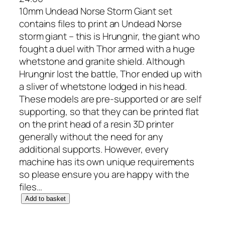
10mm Undead Norse Storm Giant set
contains files to print an Undead Norse
storm giant – this is Hrungnir, the giant who
fought a duel with Thor armed with a huge
whetstone and granite shield. Although
Hrungnir lost the battle, Thor ended up with
a sliver of whetstone lodged in his head.
These models are pre-supported or are self
supporting, so that they can be printed flat
on the print head of a resin 3D printer
generally without the need for any
additional supports. However, every
machine has its own unique requirements
so please ensure you are happy with the
files…
1
Add to basket
0
m