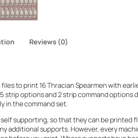
h
r
a
c
i
ation
Reviews (0)
a
n
:
S
les to print 16 Thracian Spearmen with earlier
p
 5 strip options and 2 strip command options 
e
y in the command set.
a
r
lf supporting, so that they can be printed fla
m
 any additional supports. However, every mach
e