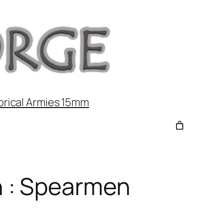
orical Armies 15mm
 : Spearmen