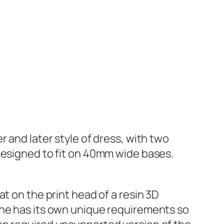
 and later style of dress, with two
designed to fit on 40mm wide bases.
t on the print head of a resin 3D
ine has its own unique requirements so