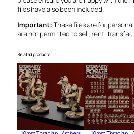
please ensure you are happy with the f
files have also been included.
Important:
These files are for persona
are not permitted to sell, rent, transfer
Related products
10mm Thracian : Archers
10mm Thracian : 