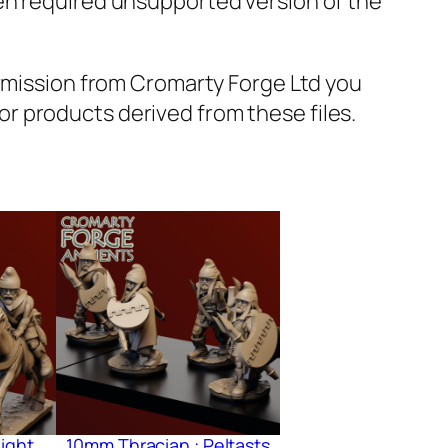
en required unsupported version of the
ermission from Cromarty Forge Ltd you
s or products derived from these files.
ight
10mm Thracian : Peltasts