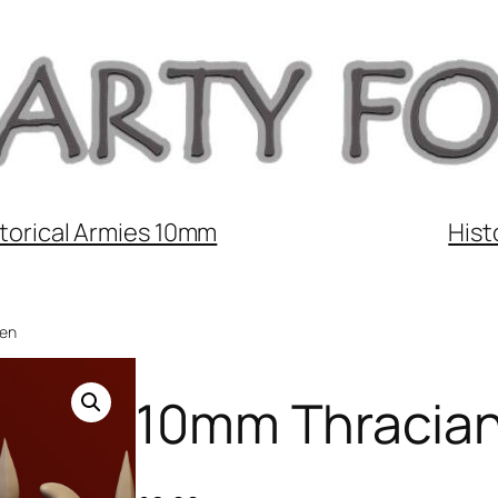
torical Armies 10mm
Hist
men
10mm Thracian