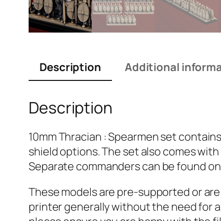
Description
Additional inform
Description
10mm Thracian : Spearmen set contains fi
shield options. The set also comes with
Separate commanders can be found onl
These models are pre-supported or are se
printer generally without the need for