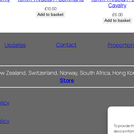
Cavalry
£
10.00
£
6.00
Add to basket
Add to basket
Contact
Updates
Proportio
ew Zealand, Switzerland, Norway, South Africa, Hong K
Store
licy
licy
To provide t
device infor