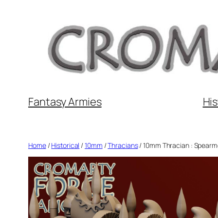
Skip
to
content
Fantasy Armies
His
Home
/
Historical
/
10mm
/
Thracians
/ 10mm Thracian : Spear