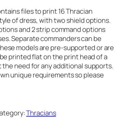
ains files to print 16 Thracian
yle of dress, with two shield options.
options and 2 strip command options
ases. Separate commanders can be
These models are pre-supported or are
be printed flat on the print head of a
t the need for any additional supports.
own unique requirements so please
ategory:
Thracians