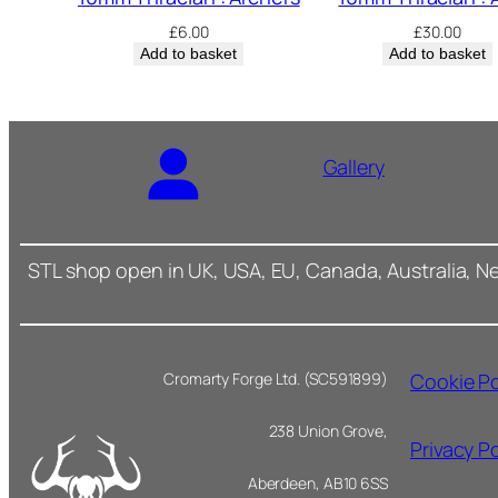
£
6.00
£
30.00
Add to basket
Add to basket
Gallery
STL shop open in UK, USA, EU, Canada, Australia, N
Cookie Po
Cromarty Forge Ltd. (SC591899)
238 Union Grove,
Privacy Po
Aberdeen, AB10 6SS