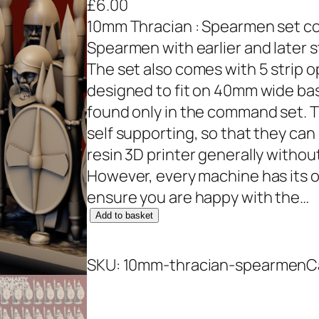
£
6.00
10mm Thracian : Spearmen set cont
Spearmen with earlier and later st
The set also comes with 5 strip 
designed to fit on 40mm wide b
found only in the command set. 
self supporting, so that they can 
resin 3D printer generally withou
However, every machine has its 
ensure you are happy with the…
1
Add to basket
0
m
SKU:
10mm-thracian-spearmen
C
m
T