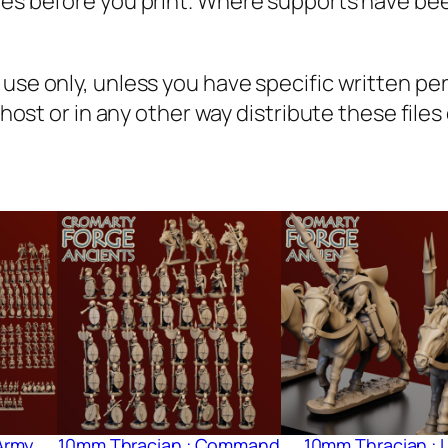
iles before you print. Where supports have be
n
q
u
l use only, unless you have specific written p
a
, host or in any other way distribute these file
n
t
i
t
y
Army
10mm Thracian : Command
10mm Thracian : L