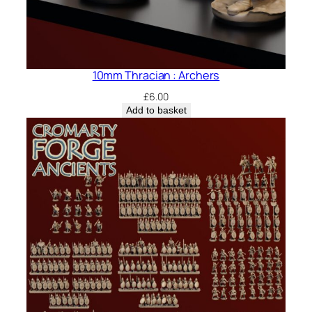
10mm Thracian : Archers
£
6.00
Add to basket