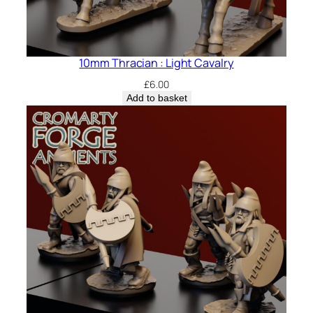
10mm Thracian : Light Cavalry
£
6.00
Add to basket