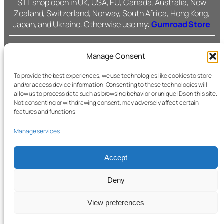
STL shop open in UK, USA, EU, Canada, Australia, New
Zealand, Switzerland, Norway, South Africa, Hong Kong,
Japan, and Ukraine. Otherwise use my:
Gumroad Store
Manage Consent
Cromarty Forge Ltd.
(SC591899)
Cookie Policy
To provide the best experiences, we use technologies like cookies to store
and/or access device information. Consenting to these technologies will
238 Union Grove,
allow us to process data such as browsing behavior or unique IDs on this site.
Privacy Policy
Not consenting or withdrawing consent, may adversely affect certain
Fac
features and functions.
Aberdeen, AB10 6SS
Ins
Terms &
Manage services
Conditions
All files © Cromarty
Forge.
Accept
Support
Secure checkout with
Stripe.
Deny
View preferences
© 2026 Cromarty Forge. All rights reserved.