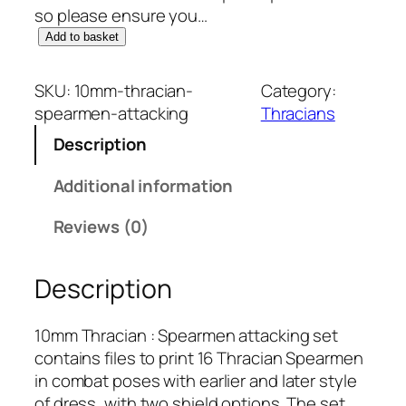
so please ensure you…
1
Add to basket
0
m
SKU:
10mm-thracian-
Category:
m
spearmen-attacking
Thracians
T
Description
h
r
Additional information
a
c
Reviews (0)
i
a
Description
n
:
S
10mm Thracian : Spearmen attacking set
p
contains files to print 16 Thracian Spearmen
e
in combat poses with earlier and later style
a
of dress, with two shield options. The set