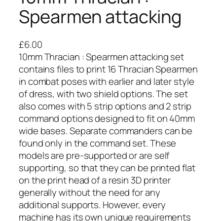
Spearmen attacking
£
6.00
10mm Thracian : Spearmen attacking set
contains files to print 16 Thracian Spearmen
in combat poses with earlier and later style
of dress, with two shield options. The set
also comes with 5 strip options and 2 strip
command options designed to fit on 40mm
wide bases. Separate commanders can be
found only in the command set. These
models are pre-supported or are self
supporting, so that they can be printed flat
on the print head of a resin 3D printer
generally without the need for any
additional supports. However, every
machine has its own unique requirements