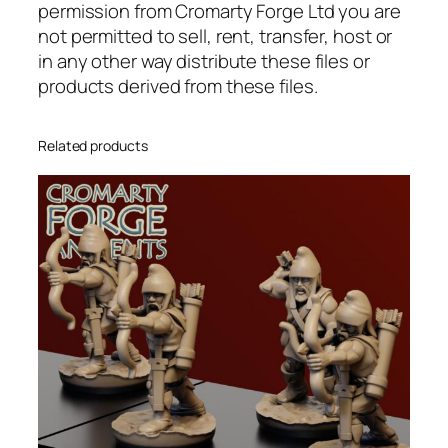
permission from Cromarty Forge Ltd you are
i
not permitted to sell, rent, transfer, host or
t
in any other way distribute these files or
y
products derived from these files.
Related products