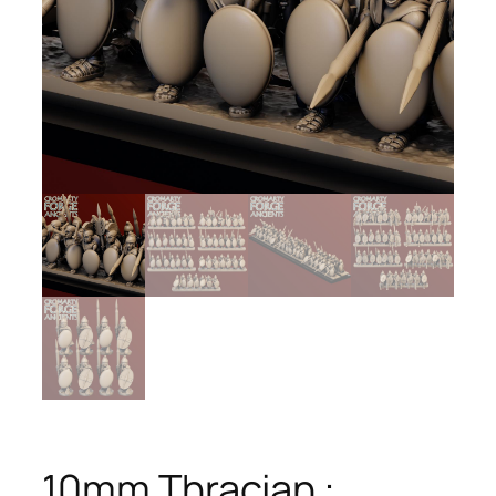
10mm Thracian :