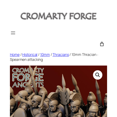
Skip
to
content
Home
/
Historical
/
10mm
/
Thracians
/ 10mm Thracian :
Spearmen attacking