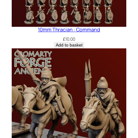
10mm Thracian : Command
£
10.00
Add to basket