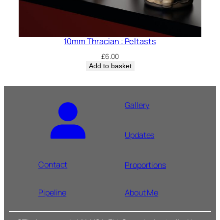
10mm Thracian : Peltasts
£
6.00
Add to basket
Gallery
Updates
Contact
Proportions
Pipeline
About Me