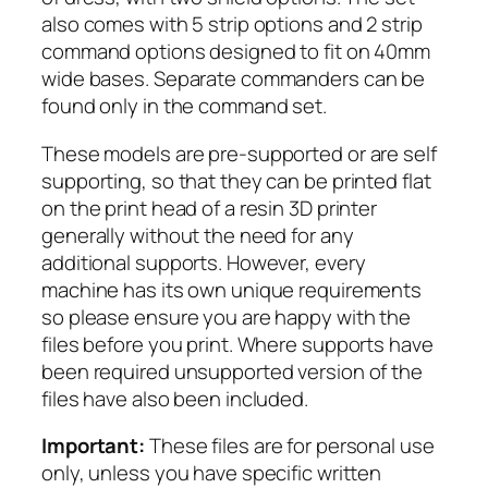
r
also comes with 5 strip options and 2 strip
m
command options designed to fit on 40mm
e
wide bases. Separate commanders can be
n
found only in the command set.
a
These models are pre-supported or are self
t
supporting, so that they can be printed flat
t
on the print head of a resin 3D printer
a
generally without the need for any
c
additional supports. However, every
k
machine has its own unique requirements
i
so please ensure you are happy with the
n
files before you print. Where supports have
g
been required unsupported version of the
q
files have also been included.
u
a
Important:
These files are for personal use
n
only, unless you have specific written
t