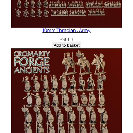
10mm Thracian : Army
£
30.00
Add to basket