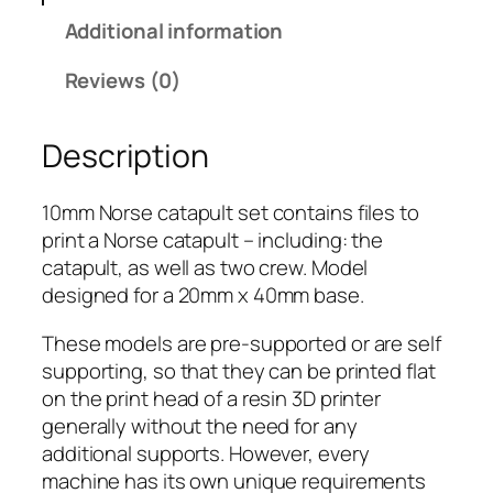
o
Additional information
r
s
Reviews (0)
e
C
Description
a
t
a
10mm Norse catapult set contains files to
p
print a Norse catapult – including: the
u
catapult, as well as two crew. Model
l
designed for a 20mm x 40mm base.
t
These models are pre-supported or are self
q
supporting, so that they can be printed flat
u
on the print head of a resin 3D printer
a
generally without the need for any
n
additional supports. However, every
t
machine has its own unique requirements
i