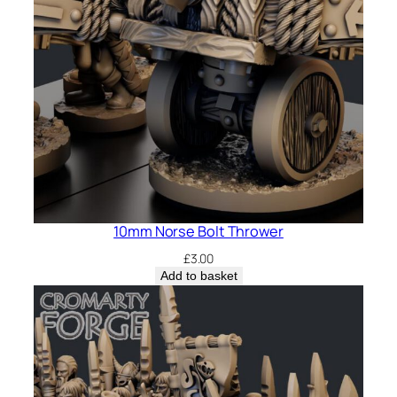
10mm Norse Bolt Thrower
£
3.00
Add to basket