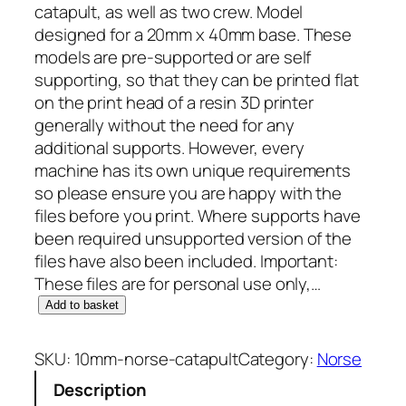
catapult, as well as two crew. Model
designed for a 20mm x 40mm base. These
models are pre-supported or are self
supporting, so that they can be printed flat
on the print head of a resin 3D printer
generally without the need for any
additional supports. However, every
machine has its own unique requirements
so please ensure you are happy with the
files before you print. Where supports have
been required unsupported version of the
files have also been included. Important:
These files are for personal use only,…
1
Add to basket
0
m
SKU:
10mm-norse-catapult
Category:
Norse
m
Description
N