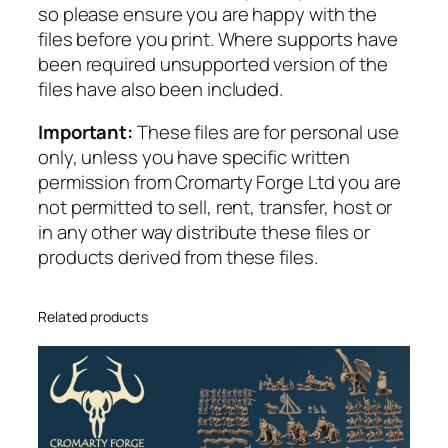
so please ensure you are happy with the
t
files before you print. Where supports have
y
been required unsupported version of the
files have also been included.
Important:
These files are for personal use
only, unless you have specific written
permission from Cromarty Forge Ltd you are
not permitted to sell, rent, transfer, host or
in any other way distribute these files or
products derived from these files.
Related products