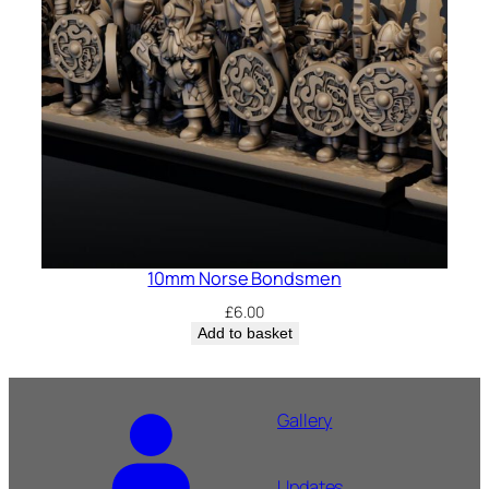
10mm Norse Bondsmen
£
6.00
Add to basket
Gallery
Updates