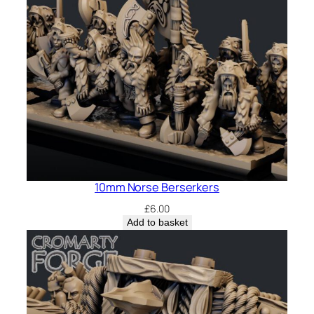
10mm Norse Berserkers
£
6.00
Add to basket