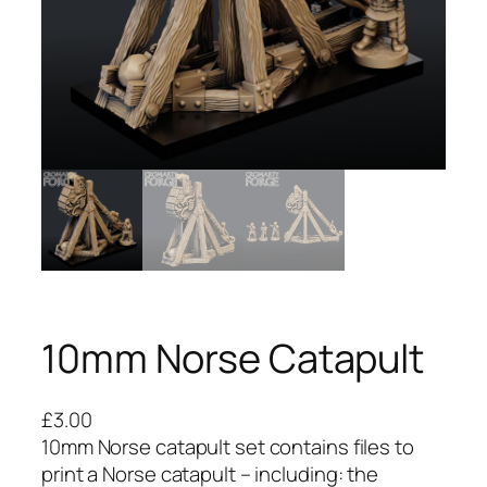
10mm Norse Catapult
£
3.00
10mm Norse catapult set contains files to
print a Norse catapult – including: the