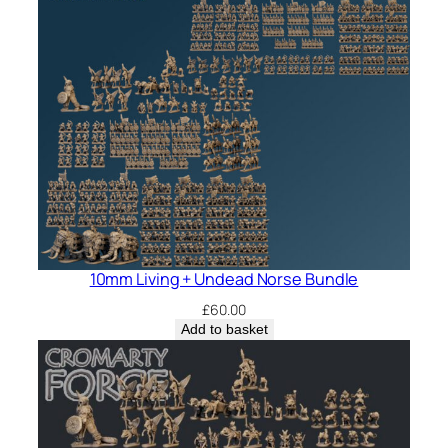
10mm Living + Undead Norse Bundle
£
60.00
Add to basket