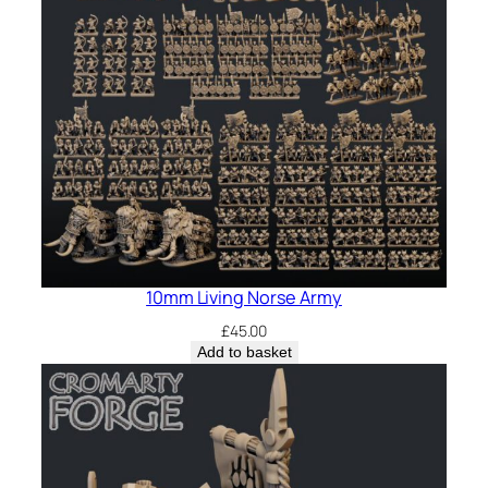
10mm Living Norse Army
£
45.00
Add to basket