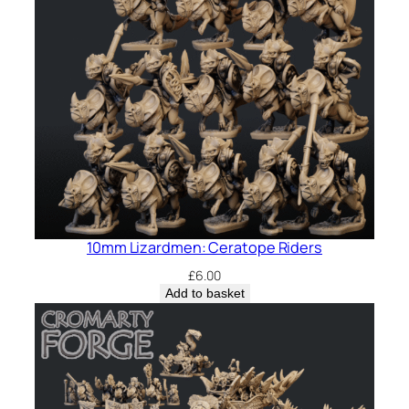
10mm Lizardmen: Ceratope Riders
£
6.00
Add to basket