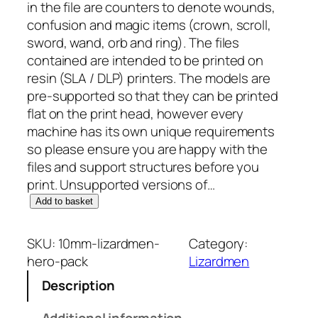
in the file are counters to denote wounds,
confusion and magic items (crown, scroll,
sword, wand, orb and ring). The files
contained are intended to be printed on
resin (SLA / DLP) printers. The models are
pre-supported so that they can be printed
flat on the print head, however every
machine has its own unique requirements
so please ensure you are happy with the
files and support structures before you
print. Unsupported versions of…
1
Add to basket
0
m
SKU:
10mm-lizardmen-
Category:
m
hero-pack
Lizardmen
L
Description
i
z
Additional information