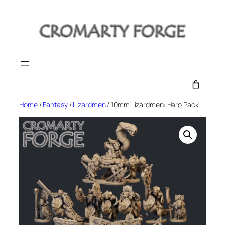
Skip
to
content
Home
/
Fantasy
/
Lizardmen
/ 10mm Lizardmen: Hero Pack