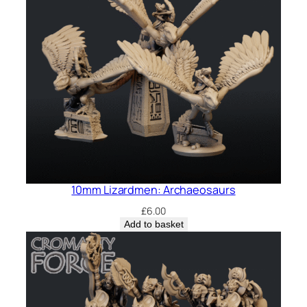
10mm Lizardmen: Archaeosaurs
£
6.00
Add to basket