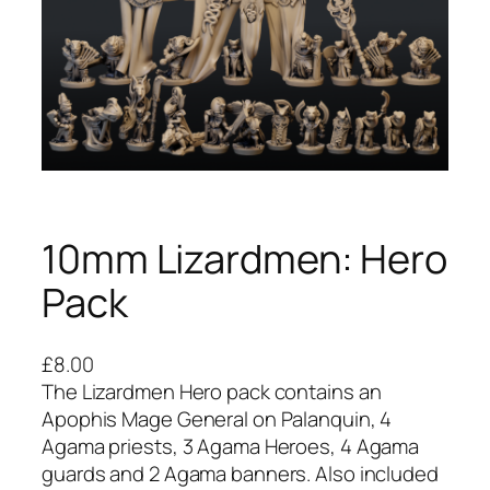
10mm Lizardmen: Hero
Pack
£
8.00
The Lizardmen Hero pack contains an
Apophis Mage General on Palanquin, 4
Agama priests, 3 Agama Heroes, 4 Agama
guards and 2 Agama banners. Also included