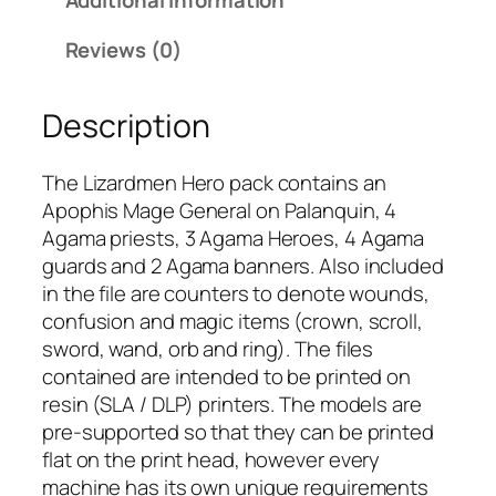
a
r
Reviews (0)
d
m
Description
e
n
:
The Lizardmen Hero pack contains an
H
Apophis Mage General on Palanquin, 4
e
Agama priests, 3 Agama Heroes, 4 Agama
r
guards and 2 Agama banners. Also included
o
in the file are counters to denote wounds,
P
confusion and magic items (crown, scroll,
a
sword, wand, orb and ring). The files
c
contained are intended to be printed on
k
resin (SLA / DLP) printers. The models are
q
pre-supported so that they can be printed
u
flat on the print head, however every
a
machine has its own unique requirements