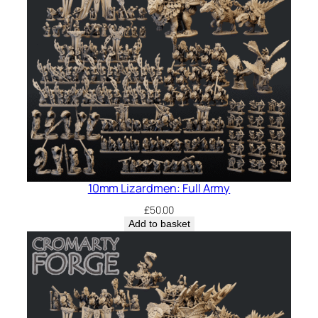
10mm Lizardmen: Full Army
£
50.00
Add to basket