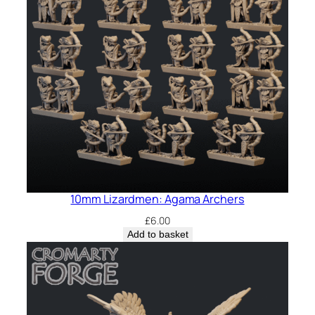
10mm Lizardmen: Agama Archers
£
6.00
Add to basket