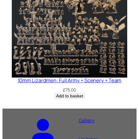
10mm Lizardmen: Full Army + Scenery + Team
£
75.00
Add to basket
Gallery