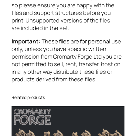
n
so please ensure you are happy with the
t
files and support structures before you
i
print. Unsupported versions of the files
t
are included in the set.
y
Important:
These files are for personal use
only, unless you have specific written
permission from Cromarty Forge Ltd you are
not permitted to sell, rent, transfer, host on
in any other way distribute these files or
products derived from these files.
Related products