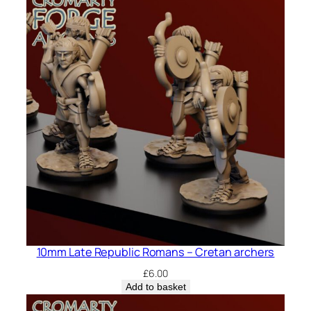
10mm Late Republic Romans – Cretan archers
£
6.00
Add to basket