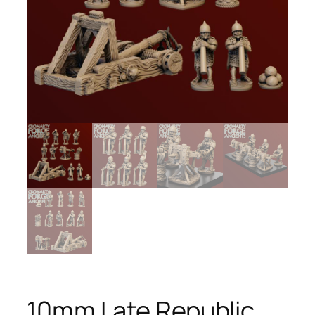
10mm Late Republic