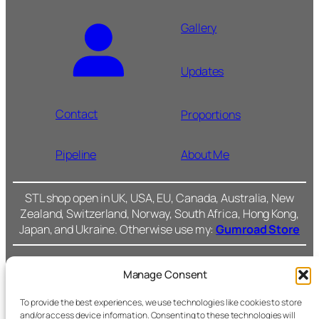
Gallery
Updates
Contact
Proportions
Pipeline
About Me
STL shop open in UK, USA, EU, Canada, Australia, New
Zealand, Switzerland, Norway, South Africa, Hong Kong,
Japan, and Ukraine. Otherwise use my:
Gumroad Store
Manage Consent
Cromarty Forge Ltd.
(SC591899)
Cookie Policy
To provide the best experiences, we use technologies like cookies to store
and/or access device information. Consenting to these technologies will