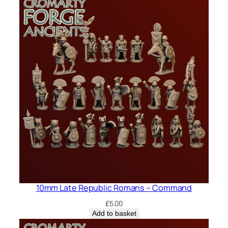
10mm Late Republic Romans – Command
£
5.00
Add to basket