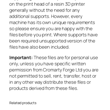
on the print head of a resin 3D printer
o
generally without the need for any
m
additional supports. However, every
a
machine has its own unique requirements
n
so please ensure you are happy with the
s
files before you print. Where supports have
–
been required unsupported version of the
A
files have also been included.
r
t
Important:
These files are for personal use
i
only, unless you have specific written
l
permission from Cromarty Forge Ltd you are
l
not permitted to sell, rent, transfer, host or
e
in any other way distribute these files or
r
products derived from these files.
y
q
u
Related products
a