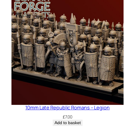
10mm Late Republic Romans – Legion
£
7.00
Add to basket