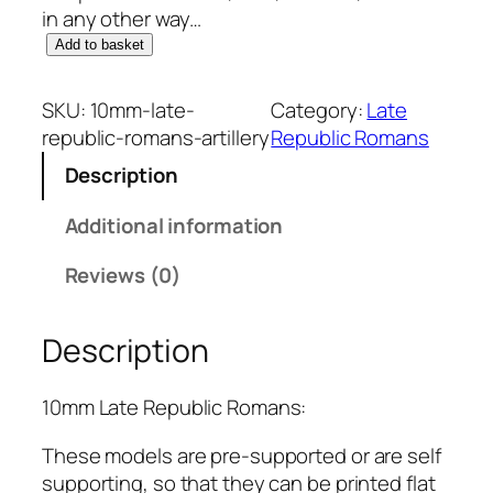
in any other way…
1
Add to basket
0
m
SKU:
10mm-late-
Category:
Late
m
republic-romans-artillery
Republic Romans
L
Description
a
t
Additional information
e
R
Reviews (0)
e
p
Description
u
b
l
10mm Late Republic Romans:
i
These models are pre-supported or are self
c
supporting, so that they can be printed flat
R