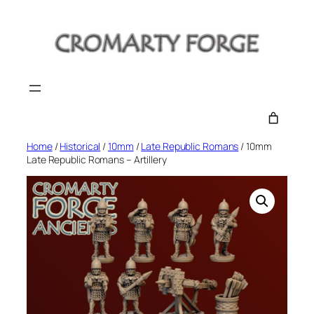
Skip
to
content
Home
/
Historical
/
10mm
/
Late Republic Romans
/ 10mm
Late Republic Romans – Artillery