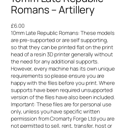
Romans – Artillery
£
6.00
10mm Late Republic Romans: These models
are pre-supported or are self supporting,
so that they can be printed flat on the print
head of a resin 3D printer generally without
the need for any additional supports.
However, every machine has its own unique
requirements so please ensure you are
happy with the files before you print. Where
supports have been required unsupported
version of the files have also been included.
Important: These files are for personal use
only, unless you have specific written
permission from Cromarty Forge Ltd you are
not permitted to sell, rent, transfer, host or