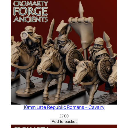
10mm Late Republic Romans – Cavalry
£
7.00
Add to basket