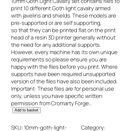
10mm Goth Light Cavalry set contains files to
print 10 different Goth light cavalry armed
with javelins and shields. These models are
pre-supported or are self supporting,
so that they can be printed flat on the print
head of a resin 3D printer generally without
the need for any additional supports.
However, every machine has its own unique
requirements so please ensure you are
happy with the files before you print. Where
supports have been required unsupported
version of the files have also been included.
Important: These files are for personal use
only, unless you have specific written
permission from Cromarty Forge…
1
Add to basket
0
m
SKU:
10mm-goth-light-
Category: