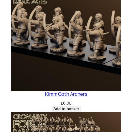
10mm Goth Archers
£
6.00
Add to basket