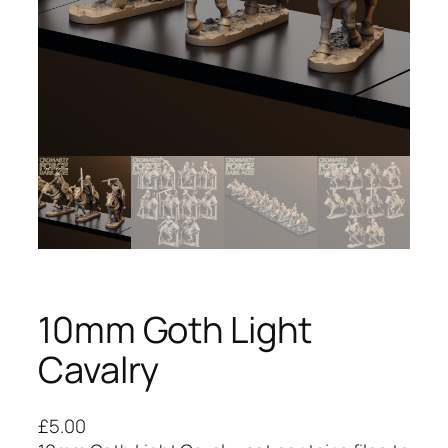
10mm Goth Light
Cavalry
£
5.00