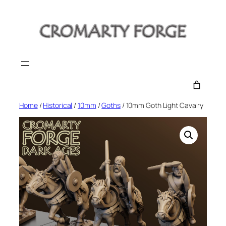
Skip
to
content
Home
/
Historical
/
10mm
/
Goths
/ 10mm Goth Light Cavalry