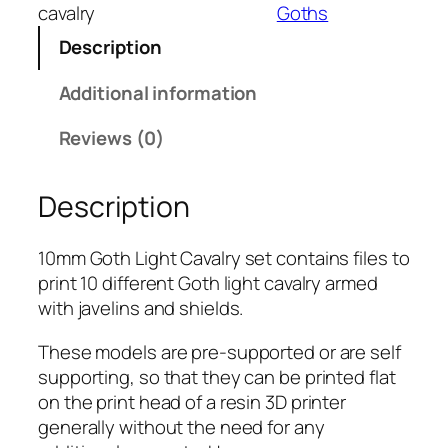
m
cavalry
Goths
G
Description
o
t
Additional information
h
L
Reviews (0)
i
g
Description
h
t
C
10mm Goth Light Cavalry set contains files to
a
print 10 different Goth light cavalry armed
v
with javelins and shields.
a
These models are pre-supported or are self
l
supporting, so that they can be printed flat
r
on the print head of a resin 3D printer
y
generally without the need for any
q