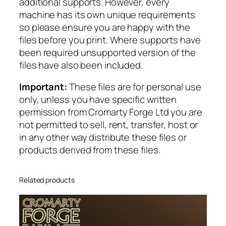
additional supports. However, every
u
machine has its own unique requirements
a
so please ensure you are happy with the
n
files before you print. Where supports have
t
been required unsupported version of the
i
files have also been included.
t
y
Important:
These files are for personal use
only, unless you have specific written
permission from Cromarty Forge Ltd you are
not permitted to sell, rent, transfer, host or
in any other way distribute these files or
products derived from these files.
Related products