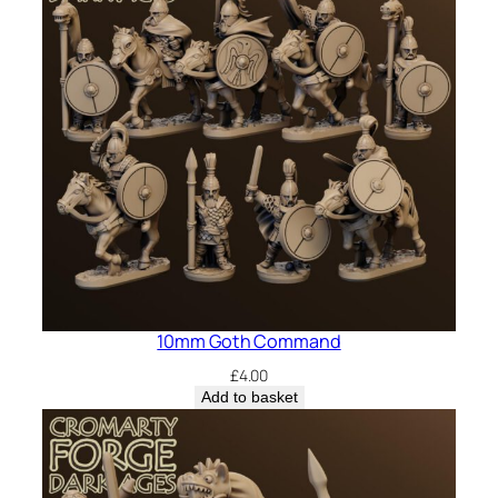
10mm Goth Command
£
4.00
Add to basket