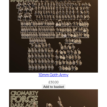
10mm Goth Army
£
30.00
Add to basket