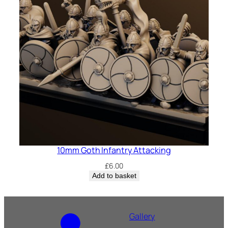
10mm Goth Infantry Attacking
£
6.00
Add to basket
Gallery