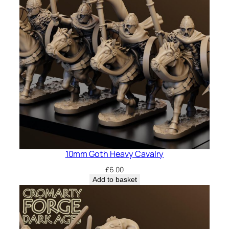
10mm Goth Heavy Cavalry
£
6.00
Add to basket