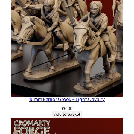
10mm Earlier Greek – Light Cavalry
£
6.00
Add to basket