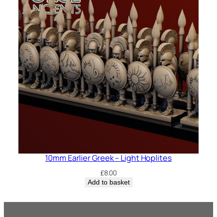
10mm Earlier Greek – Light Hoplites
£
8.00
Add to basket