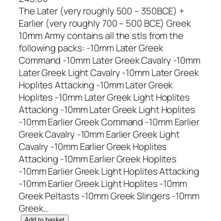
The Later (very roughly 500 – 350BCE) +
Earlier (very roughly 700 – 500 BCE) Greek
10mm Army contains all the stls from the
following packs: -10mm Later Greek
Command -10mm Later Greek Cavalry -10mm
Later Greek Light Cavalry -10mm Later Greek
Hoplites Attacking -10mm Later Greek
Hoplites -10mm Later Greek Light Hoplites
Attacking -10mm Later Greek Light Hoplites
-10mm Earlier Greek Command -10mm Earlier
Greek Cavalry -10mm Earlier Greek Light
Cavalry -10mm Earlier Greek Hoplites
Attacking -10mm Earlier Greek Hoplites
-10mm Earlier Greek Light Hoplites Attacking
-10mm Earlier Greek Light Hoplites -10mm
Greek Peltasts -10mm Greek Slingers -10mm
Greek…
1
Add to basket