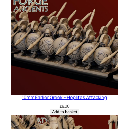
10mm Earlier Greek – Hoplites Attacking
£
8.00
Add to basket