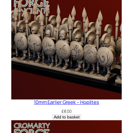
10mm Earlier Greek – Hoplites
£
8.00
Add to basket