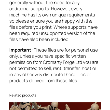
generally without the need for any
additional supports. However, every
machine has its own unique requirements
so please ensure you are happy with the
files before you print. Where supports have
been required unsupported version of the
files have also been included.
Important:
These files are for personal use
only, unless you have specific written
permission from Cromarty Forge Ltd you are
not permitted to sell, rent, transfer, host or
in any other way distribute these files or
products derived from these files.
Related products