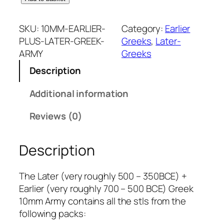
0
m
SKU:
10MM-EARLIER-
Category:
Earlier
m
PLUS-LATER-GREEK-
Greeks
, 
Later-
E
ARMY
Greeks
a
Description
r
l
Additional information
i
e
Reviews (0)
r
+
Description
L
a
t
The Later (very roughly 500 – 350BCE) +
e
Earlier (very roughly 700 – 500 BCE) Greek
r
10mm Army contains all the stls from the
G
following packs: