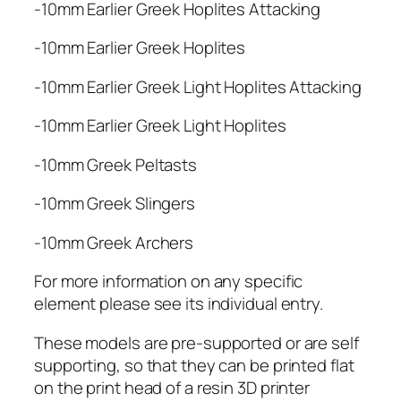
-10mm Earlier Greek Hoplites Attacking
-10mm Earlier Greek Hoplites
-10mm Earlier Greek Light Hoplites Attacking
-10mm Earlier Greek Light Hoplites
-10mm Greek Peltasts
-10mm Greek Slingers
-10mm Greek Archers
For more information on any specific
element please see its individual entry.
These models are pre-supported or are self
supporting, so that they can be printed flat
on the print head of a resin 3D printer