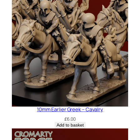
10mm Earlier Greek – Cavalry
£
6.00
Add to basket