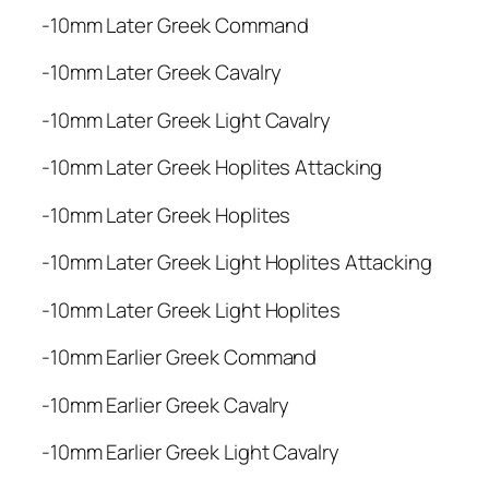
r
-10mm Later Greek Command
e
e
-10mm Later Greek Cavalry
k
A
-10mm Later Greek Light Cavalry
r
m
-10mm Later Greek Hoplites Attacking
y
-10mm Later Greek Hoplites
q
u
-10mm Later Greek Light Hoplites Attacking
a
n
-10mm Later Greek Light Hoplites
t
i
-10mm Earlier Greek Command
t
-10mm Earlier Greek Cavalry
y
-10mm Earlier Greek Light Cavalry