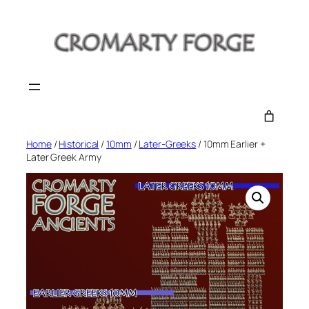
Skip
to
content
Home
/
Historical
/
10mm
/
Later-Greeks
/ 10mm Earlier +
Later Greek Army