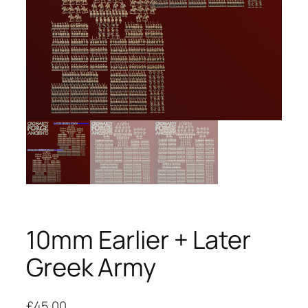
10mm Earlier + Later
Greek Army
£
45.00