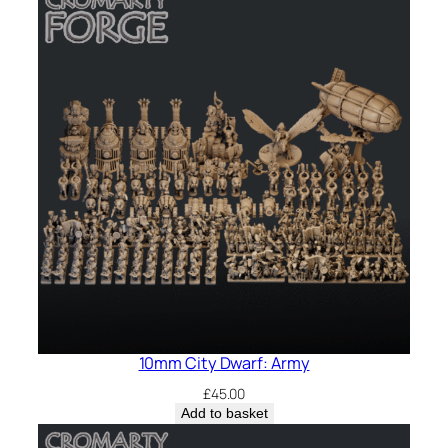
10mm City Dwarf: Army
£
45.00
Add to basket