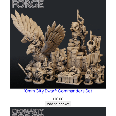
10mm City Dwarf: Commanders Set
£
10.00
Add to basket