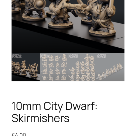
10mm City Dwarf:
Skirmishers
£
4.00