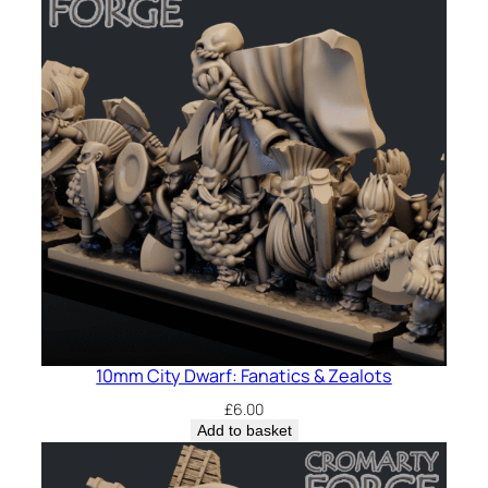
10mm City Dwarf: Fanatics & Zealots
£
6.00
Add to basket