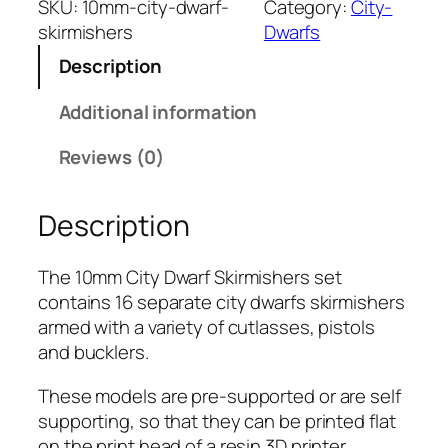
SKU:
10mm-city-dwarf-
Category:
City-
m
skirmishers
Dwarfs
C
Description
i
t
Additional information
y
D
Reviews (0)
w
a
Description
r
f
:
The 10mm City Dwarf Skirmishers set
S
contains 16 separate city dwarfs skirmishers
k
armed with a variety of cutlasses, pistols
i
and bucklers.
r
These models are pre-supported or are self
m
supporting, so that they can be printed flat
i
on the print head of a resin 3D printer