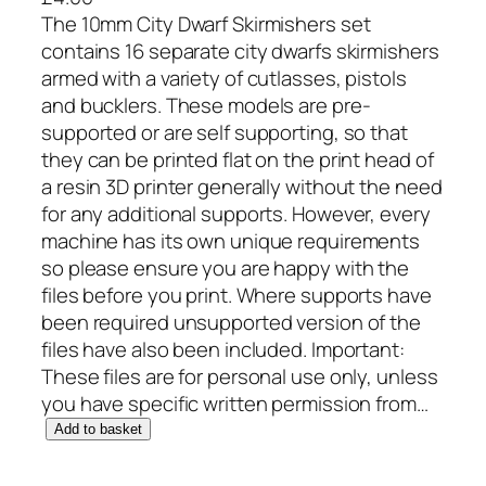
The 10mm City Dwarf Skirmishers set
contains 16 separate city dwarfs skirmishers
armed with a variety of cutlasses, pistols
and bucklers. These models are pre-
supported or are self supporting, so that
they can be printed flat on the print head of
a resin 3D printer generally without the need
for any additional supports. However, every
machine has its own unique requirements
so please ensure you are happy with the
files before you print. Where supports have
been required unsupported version of the
files have also been included. Important:
These files are for personal use only, unless
you have specific written permission from…
1
Add to basket
0
m