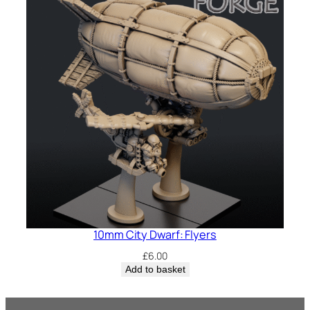
10mm City Dwarf: Flyers
£
6.00
Add to basket