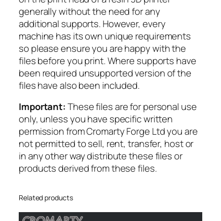
s
generally without the need for any
h
additional supports. However, every
e
machine has its own unique requirements
r
so please ensure you are happy with the
s
files before you print. Where supports have
q
been required unsupported version of the
u
files have also been included.
a
n
Important:
These files are for personal use
t
only, unless you have specific written
i
permission from Cromarty Forge Ltd you are
t
not permitted to sell, rent, transfer, host or
y
in any other way distribute these files or
products derived from these files.
Related products