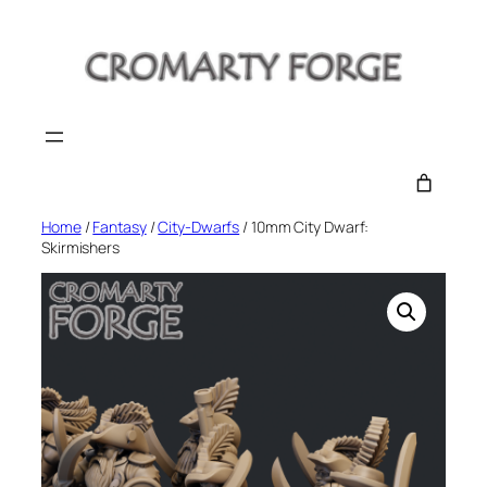
Skip
to
content
Home
/
Fantasy
/
City-Dwarfs
/ 10mm City Dwarf:
Skirmishers