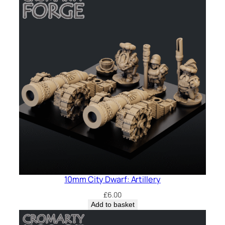
10mm City Dwarf: Artillery
£
6.00
Add to basket