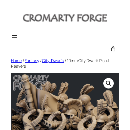
Skip
to
content
Home
/
Fantasy
/
City-Dwarfs
/ 10mm City Dwarf: Pistol
Reavers