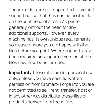
t
These models are pre-supported or are self
o
supporting, so that they can be printed flat
l
on the print head of a resin 3D printer
R
generally without the need for any
e
additional supports. However, every
a
machine has its own unique requirements
v
so please ensure you are happy with the
e
files before you print. Where supports have
r
been required unsupported version of the
s
files have also been included.
q
u
Important:
These files are for personal use
a
only, unless you have specific written
n
permission from Cromarty Forge Ltd you are
t
not permitted to sell, rent, transfer, host or
i
in any other way distribute these files or
t
products derived from these files.
y