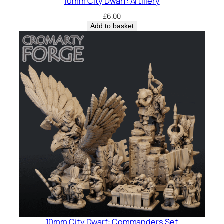
10mm City Dwarf: Artillery
£
6.00
Add to basket
10mm City Dwarf: Commanders Set