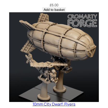
£
6.00
Add to basket
10mm City Dwarf: Flyers