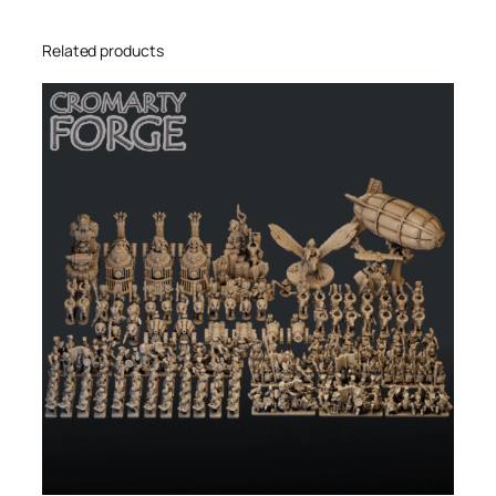
Related products