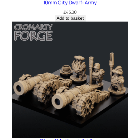
10mm City Dwarf: Army
£
45.00
Add to basket