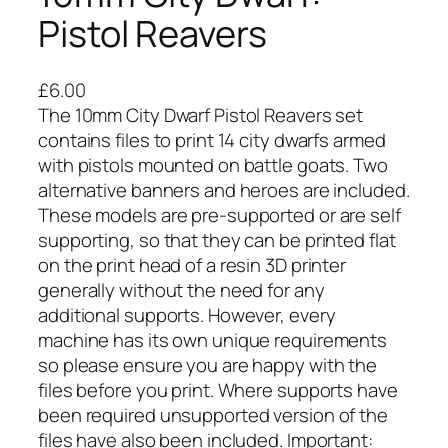
Pistol Reavers
£
6.00
The 10mm City Dwarf Pistol Reavers set
contains files to print 14 city dwarfs armed
with pistols mounted on battle goats. Two
alternative banners and heroes are included.
These models are pre-supported or are self
supporting, so that they can be printed flat
on the print head of a resin 3D printer
generally without the need for any
additional supports. However, every
machine has its own unique requirements
so please ensure you are happy with the
files before you print. Where supports have
been required unsupported version of the
files have also been included. Important: