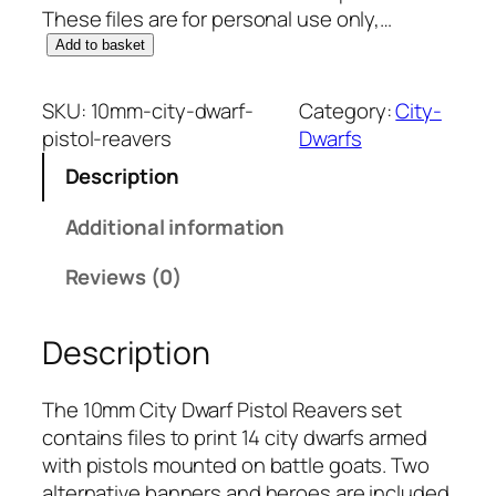
These files are for personal use only,…
1
Add to basket
0
m
SKU:
10mm-city-dwarf-
Category:
City-
m
pistol-reavers
Dwarfs
C
Description
i
t
Additional information
y
D
Reviews (0)
w
a
Description
r
f
:
The 10mm City Dwarf Pistol Reavers set
P
contains files to print 14 city dwarfs armed
i
with pistols mounted on battle goats. Two
s
alternative banners and heroes are included.