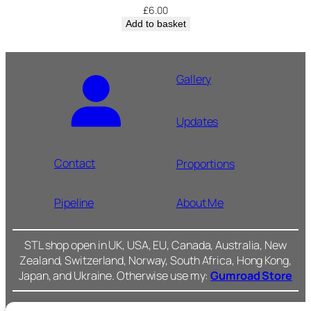
£
6.00
Add to basket
Gallery
Updates
Contact
Proportions
Pipeline
About Me
STL shop open in UK, USA, EU, Canada, Australia, New
Zealand, Switzerland, Norway, South Africa, Hong Kong,
Japan, and Ukraine. Otherwise use my:
Gumroad Store