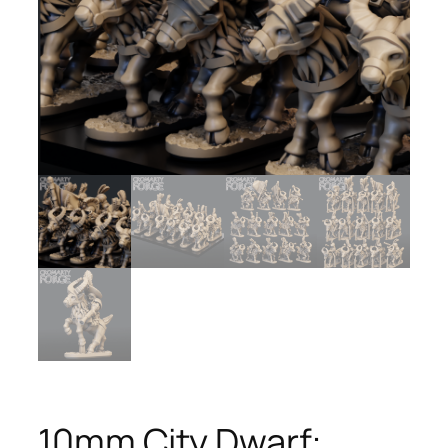
10mm City Dwarf: