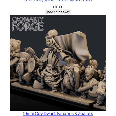
£
10.00
Add to basket
10mm City Dwarf: Fanatics & Zealots