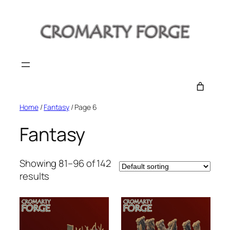
Skip
to
content
Home
/
Fantasy
/ Page 6
Fantasy
Showing 81–96 of 142
results