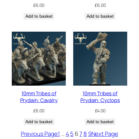
£
6.00
£
6.00
Add to basket
Add to basket
10mm Tribes of
10mm Tribes of
Prydain: Cavalry
Prydain: Cyclops
£
6.00
£
4.00
Add to basket
Add to basket
Previous Page
1
…
4
5
6
7
8
9
Next Page