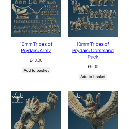
10mm Tribes of
10mm Tribes of
Prydain: Army
Prydain: Command
Pack
£
40.00
£
6.00
Add to basket
Add to basket