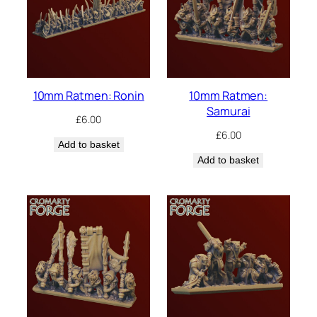
10mm Ratmen: Ronin
10mm Ratmen:
Samurai
£
6.00
£
6.00
Add to basket
Add to basket