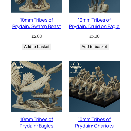
10mm Tribes of
10mm Tribes of
Prydain: Swamp Beast
Prydain: Druid on Eagle
£
2.00
£
3.00
Add to basket
Add to basket
10mm Tribes of
10mm Tribes of
Prydain: Eagles
Prydain: Chariots