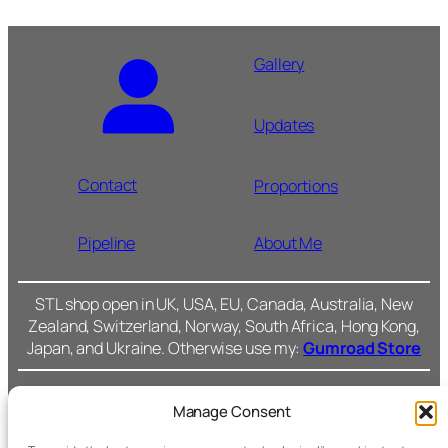
Gallery
Updates
Contact
Proportions
Pipeline
About Me
STL shop open in UK, USA, EU, Canada, Australia, New
Zealand, Switzerland, Norway, South Africa, Hong Kong,
Japan, and Ukraine. Otherwise use my:
Gumroad Store
Manage Consent
Cromarty Forge Ltd.
(SC591899)
Cookie Policy