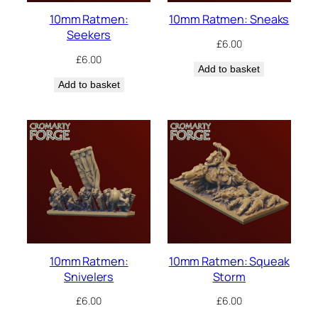
10mm Ratmen:
10mm Ratmen: Sneaks
Seekers
£
6.00
£
6.00
Add to basket
Add to basket
10mm Ratmen:
10mm Ratmen: Squeak
Snivelers
Storm
£
6.00
£
6.00