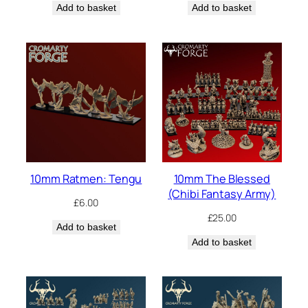
Add to basket
Add to basket
10mm Ratmen: Tengu
10mm The Blessed
(Chibi Fantasy Army)
£
6.00
£
25.00
Add to basket
Add to basket