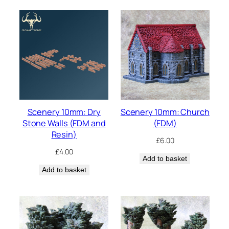
Scenery 10mm: Dry
Scenery 10mm: Church
Stone Walls (FDM and
(FDM)
Resin)
£
6.00
£
4.00
Add to basket
Add to basket