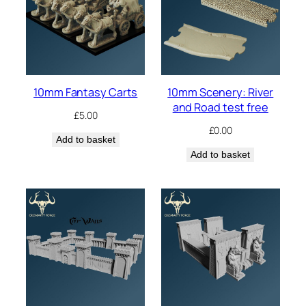
10mm Fantasy Carts
10mm Scenery: River
and Road test free
£
5.00
£
0.00
Add to basket
Add to basket