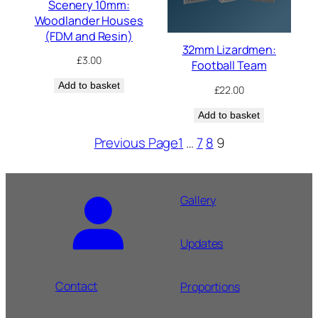
Scenery 10mm:
Woodlander Houses
(FDM and Resin)
32mm Lizardmen:
£
3.00
Football Team
Add to basket
£
22.00
Add to basket
Previous Page
1
…
7
8
9
Gallery
Updates
Contact
Proportions