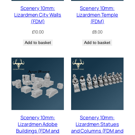
Scenery 10mm:
Scenery 10mm:
Lizardmen City Walls
Lizardmen Temple
(FDM)
(FDM)
£
10.00
£
8.00
Add to basket
Add to basket
Scenery 10mm:
Scenery 10mm:
Lizardmen Adobe
Lizardmen Statues
Buildings (FDM and
and Columns (FDM and