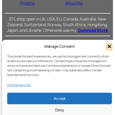
Pipeline
About Me
STL shop open in UK, USA, EU, Canada, Australia, New
Zealand, Switzerland, Norway, South Africa, Hong Kong,
Japan, and Ukraine. Otherwise use my:
Gumroad Store
Manage Consent
Cromarty Forge Ltd.
(SC591899)
Cookie Policy
To provide the best experiences, we use technologies like cookies to store
and/or access device information. Consenting to these technologies will
238 Union Grove,
allow us to process data such as browsing behavior or unique IDs on this site.
Privacy Policy
Not consenting or withdrawing consent, may adversely affect certain
Fac
features and functions.
Aberdeen, AB10 6SS
Ins
Terms &
Manage services
Conditions
All files © Cromarty
Forge.
Accept
Support
Secure checkout with
Deny
Stripe.