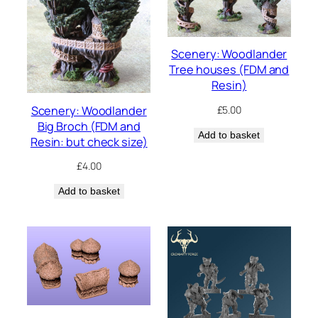
Scenery: Woodlander
Tree houses (FDM and
Resin)
Scenery: Woodlander
£
5.00
Big Broch (FDM and
Add to basket
Resin: but check size)
£
4.00
Add to basket