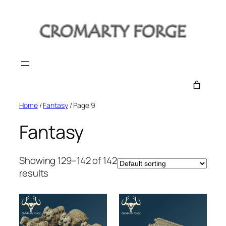
Skip
to
content
Home
/
Fantasy
/ Page 9
Fantasy
Showing 129–142 of 142
results