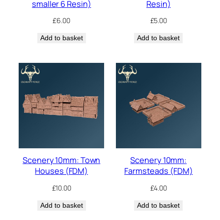
smaller 6 Resin)
Resin)
£
6.00
£
5.00
Add to basket
Add to basket
Scenery 10mm: Town
Scenery 10mm:
Houses (FDM)
Farmsteads (FDM)
£
10.00
£
4.00
Add to basket
Add to basket