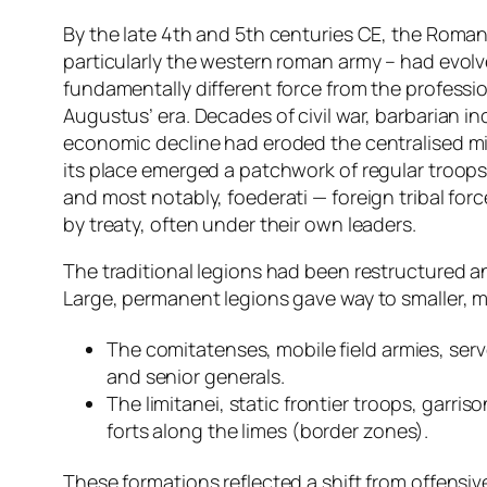
By the late 4th and 5th centuries CE, the Roma
particularly the western roman army – had evolv
fundamentally different force from the professio
Augustus’ era. Decades of civil war, barbarian i
economic decline had eroded the centralised mil
its place emerged a patchwork of regular troops, 
and most notably, foederati — foreign tribal forc
by treaty, often under their own leaders.
The traditional legions had been restructured 
Large, permanent legions gave way to smaller, mo
The comitatenses, mobile field armies, ser
and senior generals.
The limitanei, static frontier troops, garri
forts along the limes (border zones).
These formations reflected a shift from offensi