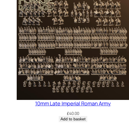
10mm Late Imperial Roman Army
£
40.00
Add to basket