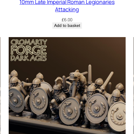
10mm Late Imperial Roman Legionaries
Attacking
£
6.00
Add to basket