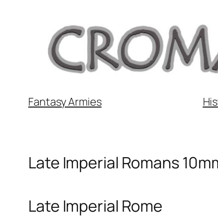
Skip
to
content
Fantasy Armies
His
Late Imperial Romans 10m
Late Imperial Rome