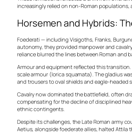
increasingly relied on non-Roman populations, a
Horsemen and Hybrids: Th
Foederati — including Visigoths, Franks, Burgu
autonomy, they provided manpower and cavalry, 
reliance blurred the lines between Roman and bar
Armour and equipment reflected this transition.
scale armour (lorica squamata). The gladius wa
and trousers to oval shields and eagle-headed sw
Cavalry now dominated the battlefield, often d
compensating for the decline of disciplined hea
ethnic contingents.
Despite its challenges, the Late Roman army coul
Aetius, alongside foederate allies, halted Attila