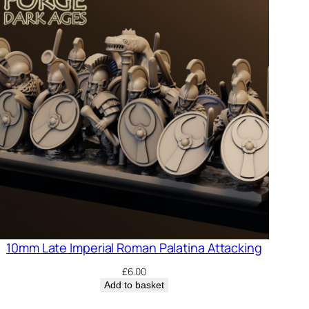
10mm Late Imperial Roman Palatina Attacking
£
6.00
Add to basket