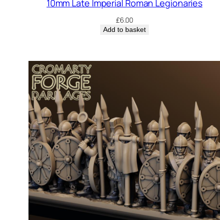
10mm Late Imperial Roman Legionaries
£
6.00
Add to basket