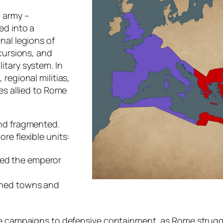
n army –
ed into a
nal legions of
ncursions, and
itary system. In
regional militias,
es allied to Rome
and fragmented.
re flexible units:
ved the emperor
soned towns and
ve campaigns to defensive containment, as Rome struggle