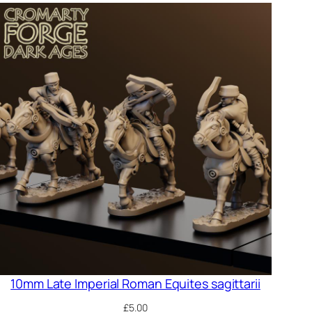
10mm Late Imperial Roman Equites sagittarii
£
5.00