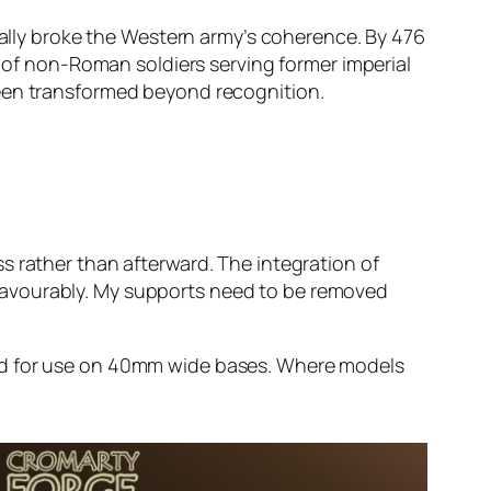
dually broke the Western army’s coherence. By 476
f non-Roman soldiers serving former imperial
been transformed beyond recognition.
s rather than afterward. The integration of
favourably. My supports need to be removed
ded for use on 40mm wide bases. Where models