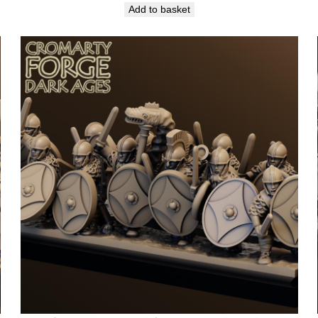
Add to basket