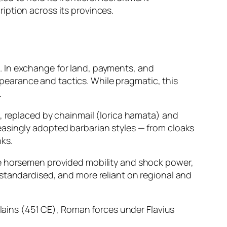
iption across its provinces.
. In exchange for land, payments, and
earance and tactics. While pragmatic, this
.
e, replaced by chainmail (lorica hamata) and
easingly adopted barbarian styles — from cloaks
nks.
se horsemen provided mobility and shock power,
 standardised, and more reliant on regional and
Plains (451 CE), Roman forces under Flavius