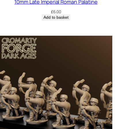
10mm Late Imperial Roman Palatine
£
6.00
Add to basket