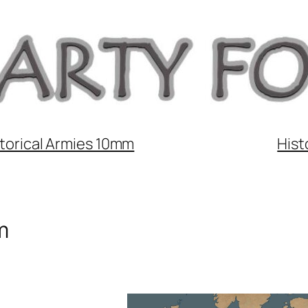
torical Armies 10mm
Hist
m