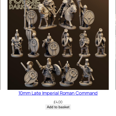
10mm Late Imperial Roman Command
£
4.00
Add to basket