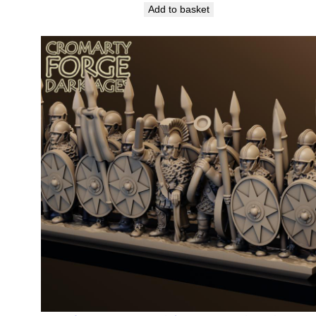
Add to basket