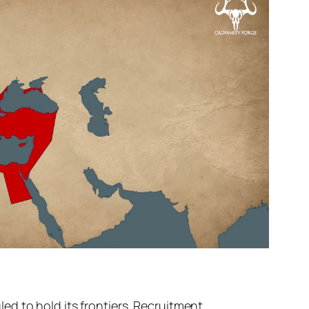
d to hold its frontiers. Recruitment