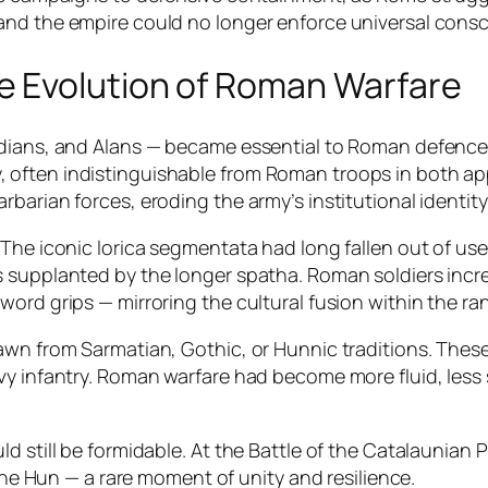
nd the empire could no longer enforce universal conscr
e Evolution of Roman Warfare
ndians, and Alans — became essential to Roman defence
often indistinguishable from Roman troops in both app
barian forces, eroding the army’s institutional identity
 The iconic lorica segmentata had long fallen out of us
s supplanted by the longer spatha. Roman soldiers incr
ord grips — mirroring the cultural fusion within the ra
rawn from Sarmatian, Gothic, or Hunnic traditions. The
vy infantry. Roman warfare had become more fluid, less
d still be formidable. At the Battle of the Catalaunian 
 the Hun — a rare moment of unity and resilience.