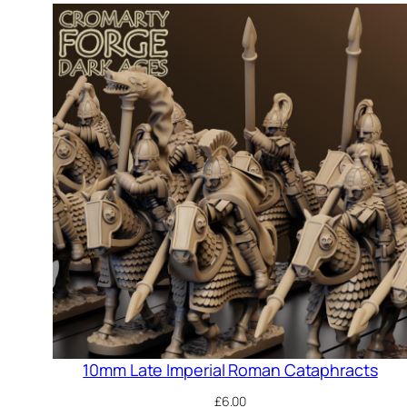
10mm Late Imperial Roman Cataphracts
£
6.00