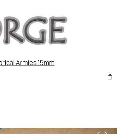
orical Armies 15mm