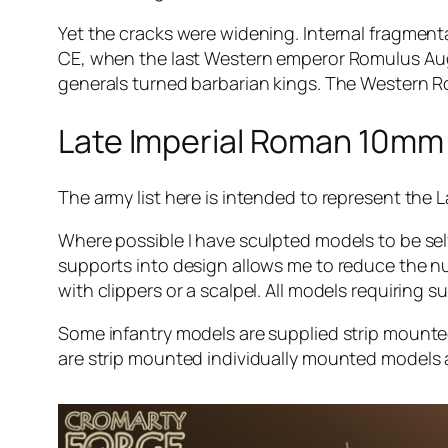
Yet the cracks were widening. Internal fragmenta
CE, when the last Western emperor Romulus Aug
generals turned barbarian kings. The Western R
Late Imperial Roman 10mm 
The army list here is intended to represent the
Where possible I have sculpted models to be sel
supports into design allows me to reduce the 
with clippers or a scalpel. All models requiring 
Some infantry models are supplied strip mount
are strip mounted individually mounted models a