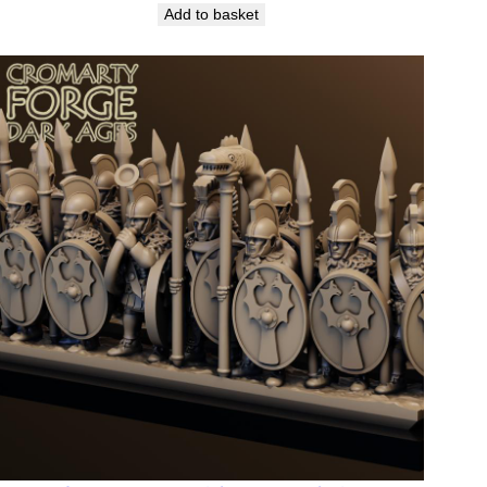
Add to basket