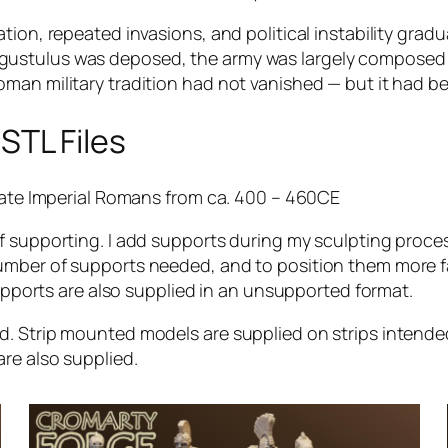
tion, repeated invasions, and political instability gra
ustulus was deposed, the army was largely composed o
oman military tradition had not vanished — but it had 
STL Files
 Late Imperial Romans from ca. 400 – 460CE
f supporting. I add supports during my sculpting proces
number of supports needed, and to position them more 
supports are also supplied in an unsupported format.
ed. Strip mounted models are supplied on strips inten
re also supplied.