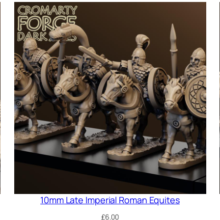
10mm Late Imperial Roman Equites
£
6.00